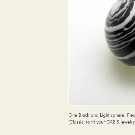
One Black and Light sphere. Plea
(Classic) to fit your ORBIS jewel