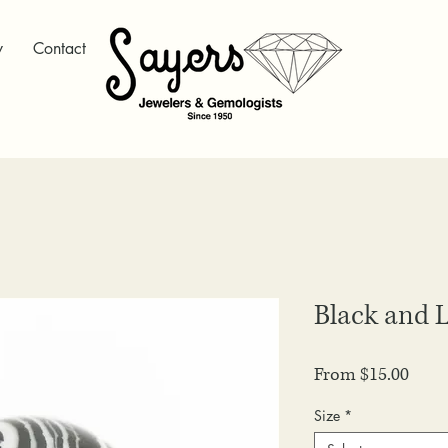
y
Contact
Black and L
Sale
From
$15.00
Price
Size
*