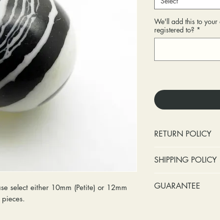
Select
We'll add this to you
registered to?
*
RETURN POLICY
No cash refunds.
SHIPPING POLICY
Items can be ret
purchase or deli
Standard shipping 
GUARANTEE
se select either 10mm (Petite) or 12mm
Items can be ex
insurance coverage
ry pieces.
purchase or deli
include signature c
Stones:
We can t
Customers are re
shipping. If your p
missing accent s