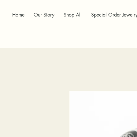
Home
Our Story
Shop All
Special Order Jewelr