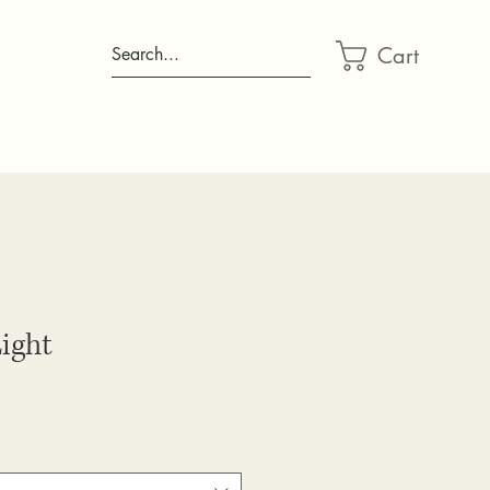
Cart
Search...
ight