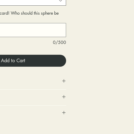
r card! Who should this sphere be
0/500
Add to Cart
 Store credit only.
urned within 30 days of
very.
includes a tracking number and
changed within 30 days of
. Options for upgraded shipping
very.
onfirmation and express
ighten loose stones and replace
sponsible for any fees involved
ackage is returned back to us
tones (under 2mm) for free within