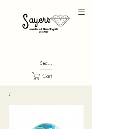
Search...
Cart