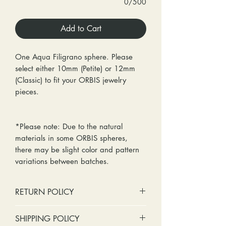
0/500
Add to Cart
One Aqua Filigrano sphere. Please
select either 10mm (Petite) or 12mm
(Classic) to fit your ORBIS jewelry
pieces.
*Please note: Due to the natural
materials in some ORBIS spheres,
there may be slight color and pattern
variations between batches.
RETURN POLICY
No cash refunds. Store credit
SHIPPING POLICY
only.