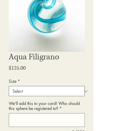
Aqua Filigrano
Price
$125.00
Size
*
We'll add this to your card! Who should
this sphere be registered to?
*