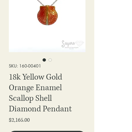
SKU: 160-00401
18k Yellow Gold
Orange Enamel
Scallop Shell
Diamond Pendant
Price
$2,165.00