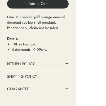
Add to Cart
One 18k yellow gold orange enemal
diamond scallop shell pendant.
Pendant only, chain not included.
Details:
18k yellow gold
4 diamonds - 0.09cttw
RETURN POLICY
No cash refunds. Store credit
SHIPPING POLICY
only.
Items can be returned within 30
Standard shipping includes a tracking
GUARANTEE
days of purchase or delivery.
number and insurance coverage.
Items can be exchanged within 30
Options for upgraded shipping
Stones:
We can tighten loose
days of purchase or delivery.
include signature confirmation and
stones and replace missing accent