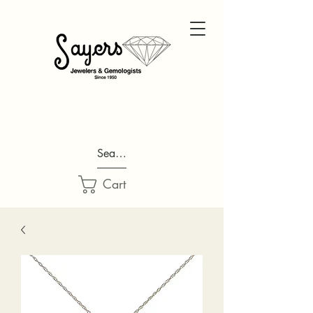
Search...
Cart