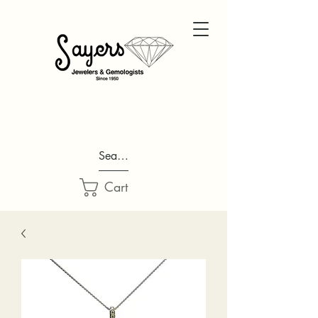
Search...
Cart