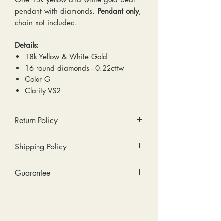
pendant with diamonds.
Pendant only
,
chain not included.
Details:
18k Yellow & White Gold
16 round diamonds - 0.22cttw
Color G
Clarity VS2
Return Policy
No cash refunds. Store credit
Shipping Policy
only.
Items can be returned within 30
Standard shipping includes a tracking
Guarantee
days of purchase or delivery.
number and insurance coverage.
Items can be exchanged within 30
Options for upgraded shipping
Stones: We can tighten loose
days of purchase or delivery.
include signature confirmation and
stones and replace missing accent
Customers are responsible for any
express shipping. If your package is
stones (under 2mm) for free within