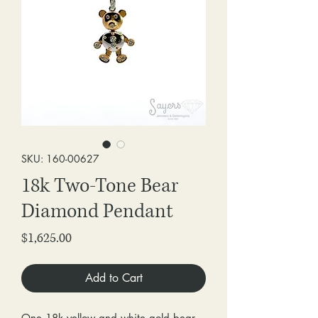
SKU: 160-00627
18k Two-Tone Bear
Diamond Pendant
Price
$1,625.00
Add to Cart
One 18k yellow and white gold bear