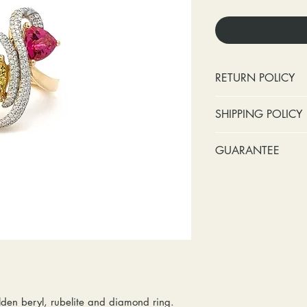
RETURN POLICY
No cash refunds.
SHIPPING POLICY
Items can be ret
purchase or deli
Standard shipping 
GUARANTEE
Items can be ex
insurance coverage
purchase or deli
include signature c
Stones:
We can t
Customers are re
shipping. If your p
missing accent s
in shipping retur
due to an incorrect 
the first year o
other mailing issue,
Metal:
We inclu
reshipping fees. You
straightening, a
shipping fees to and
year of ownersh
repairs. Please upg
prongs on the ce
option if your pack
months at the leas
den beryl, rubelite and diamond ring.
location where it m