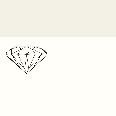
time in-store. We cannot
 insurance and Sayers Jewelers
acement center stone if lost due
o longer responsible for the
 prongs. It is the customer's
 periodically check their ring for
ip orders on Monday of each
nes and bring it in to be
2-3 weeks for shipping on listed
n the item, and up to 8 weeks
r one free resize on any ring
e. We’re a small business with a
s. But please keep in mind,
r storefront, your patience is
t be resized. Visit your local
ated!
your ring size. We can only
 on rings sized within our store
ntee the fit on sizes from
oid if the piece was taken to
 any repair. We cannot
e anywhere else except within