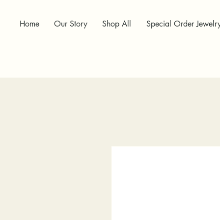
Home
Our Story
Shop All
Special Order Jewelr