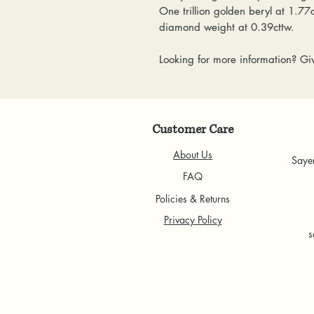
One trillion golden beryl at 1.77
diamond weight at 0.39cttw.
Looking for more information? Giv
Customer Care
About Us
Saye
FAQ
Policies & Returns
Privacy Policy
s