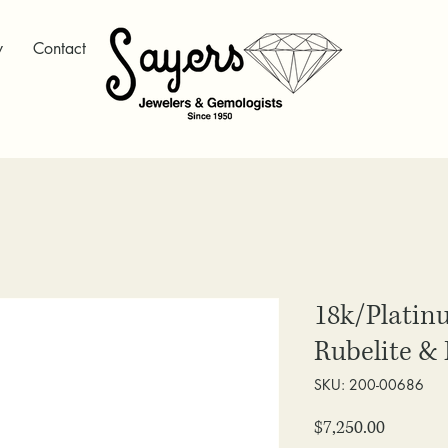
y
Contact
18k/Platin
Rubelite &
SKU: 200-00686
Price
$7,250.00