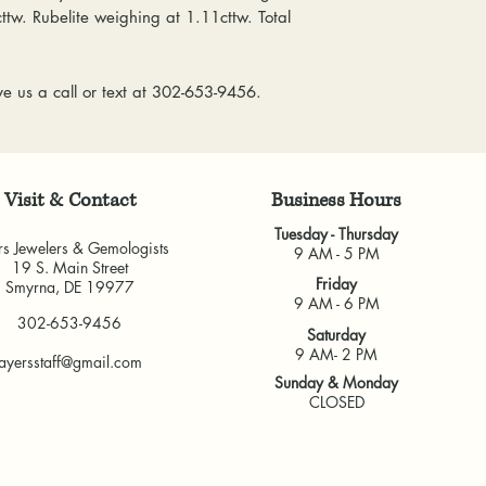
everyone at any 
cttw. Rubelite weighing at 1.11cttw. Total
delivered, shipping
guarantee a repl
& Gemologists are n
to worn or broken
loss of your item.
responsibility to
e us a call or text at 302-653-9456.
We package and sh
wear or loose sto
week. Please allow 
repaired.
items, depending o
Resizing:
We offe
for any custom piec
purchased from u
Visit & Contact
​Business Hours
busy brick-and-morta
some rings canno
very much appreci
Tuesday - Thursday
jeweler to find 
rs Jewelers & Gemologists
9 AM - 5 PM
guarantee the fit
19 S. Main Street
Friday
Smyrna, DE 19977
and cannot guara
9 AM - 6 PM
another jeweler.
302-653-9456
Saturday
All warranties are v
9 AM- 2 PM
ayersstaff@gmail.com
another jeweler for
Sunday & Monday
guarantee work don
CLOSED
our own shop.