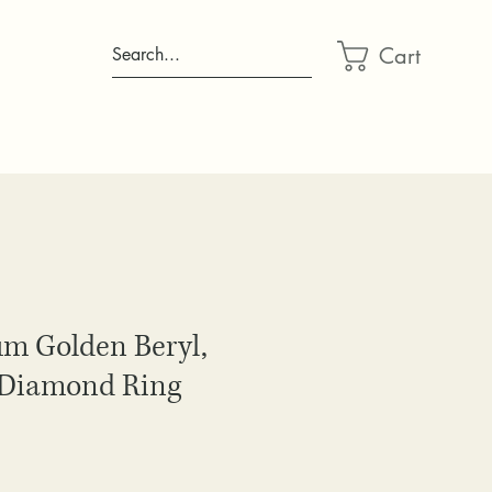
Cart
Search...
um Golden Beryl,
 Diamond Ring