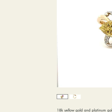
18k yellow gold and platinum gol