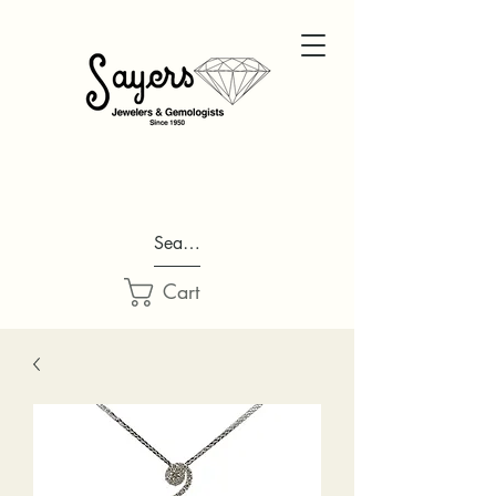
Search...
Cart