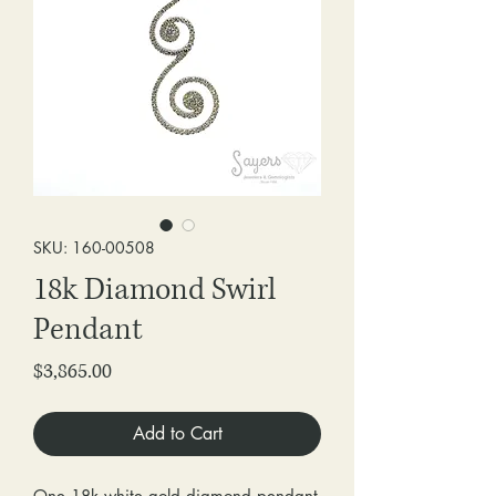
SKU: 160-00508
18k Diamond Swirl
Pendant
Price
$3,865.00
Add to Cart
One 18k white gold diamond pendant