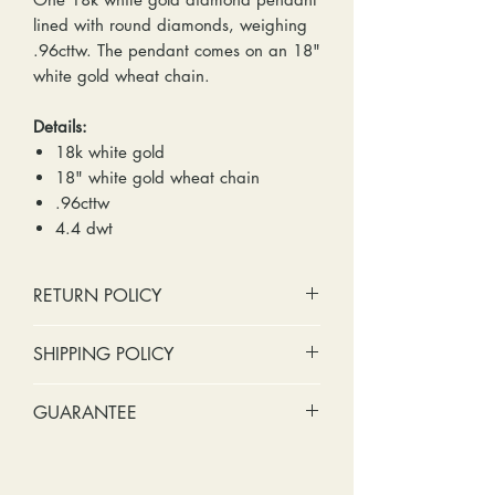
lined with round diamonds, weighing
.96cttw. The pendant comes on an 18"
white gold wheat chain.
Details:
18k white gold
18" white gold wheat chain
.96cttw
4.4 dwt
RETURN POLICY
No cash refunds. Store credit
SHIPPING POLICY
only.
Items can be returned within 30
Standard shipping includes a tracking
GUARANTEE
days of purchase or delivery.
number and insurance coverage.
Items can be exchanged within 30
Options for upgraded shipping
Stones:
We can tighten loose
days of purchase or delivery.
include signature confirmation and
stones and replace missing accent