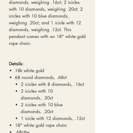
diamonds, weighing .16ct; 2 icicles
with 10 diamonds, weighing .20ct; 2
icicles with 10 blue diamonds,
weighing .20ct; and 1 icicle with 12
diamonds, weighing .12ct. This
pendant comes with an 18" white gold
rope chain.
Details:
18k white gold
68 round diamonds, .68ct
2 icicles with 8 diamonds, .16ct
2 icicles with 10
diamonds, .20ct
2 icicles with 10 blue
diamonds, .20ct
1 icicle with 12 diamonds, .12ct
18" white gold rope chain
.68cttw