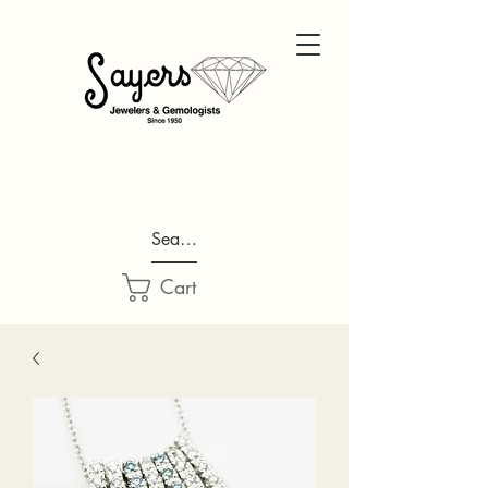
Search...
Cart