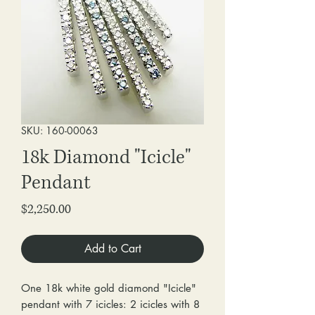
SKU: 160-00063
18k Diamond "Icicle"
Pendant
Price
$2,250.00
Add to Cart
One 18k white gold diamond "Icicle"
pendant with 7 icicles: 2 icicles with 8