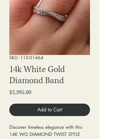
SKU: 110-01464
14k White Gold
Diamond Band
Price
$2,395.00
Add to Cart
Discover timeless elegance with this
14K WG DIAMOND TWIST STYLE