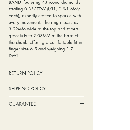
BAND, featuring 43 round diamonds
totaling 0.33CTTW (I/I1, 0.9-1.6MM
each), expertly crafted to sparkle with
every movement. The ring measures
3.22MM wide at the top and tapers
gracefully to 2.08MM at the base of
the shank, offering a comfortable fit in
finger size 6.5 and weighing 1.7
DWT.
RETURN POLICY
No cash refunds. Store credit
SHIPPING POLICY
only.
Items can be returned within 30
Standard shipping includes a tracking
GUARANTEE
days of purchase or delivery.
number and insurance coverage.
Items can be exchanged within 30
Options for upgraded shipping
Stones:
We can tighten loose
days of purchase or delivery.
include signature confirmation and
stones and replace missing accent
Customers are responsible for any
express shipping. If your package is
stones (under 2mm) for free within