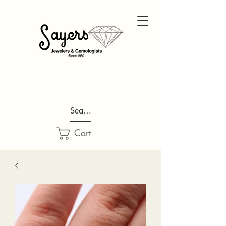
Search...
Cart