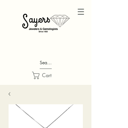
Search...
Cart