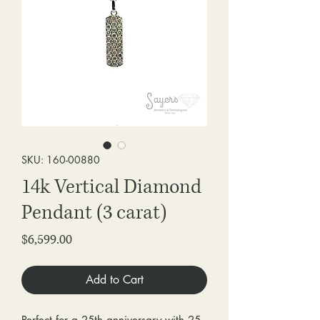
SKU: 160-00880
14k Vertical Diamond
Pendant (3 carat)
Price
$6,599.00
Add to Cart
Perfect for a 25th anniversary with 25