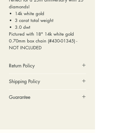
diamonds!
14k white gold
3 carat total weight
3.0 dwt
Pictured with 18" 14k white gold
0.70mm box chain (#430-01345) -
NOT INCLUDED
Return Policy
No cash refunds. Store credit
Shipping Policy
only.
Items can be returned within 30
Standard shipping includes a tracking
Guarantee
days of purchase or delivery.
number and insurance coverage.
Items can be exchanged within 30
Options for upgraded shipping
Stones: We can tighten loose
days of purchase or delivery.
include signature confirmation and
stones and replace missing accent
Customers are responsible for any
express shipping. If your package is
stones (under 2mm) for free within
fees involved in shipping returns to
returned back to us due to an
the first year of ownership.