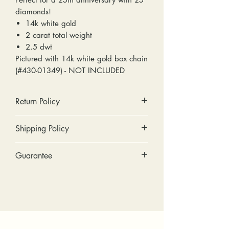
diamonds!
14k white gold
2 carat total weight
2.5 dwt
Pictured with 14k white gold box chain
(#430-01349) - NOT INCLUDED
Return Policy
No cash refunds. Store credit
Shipping Policy
only.
Items can be returned within 30
Standard shipping includes a tracking
Guarantee
days of purchase or delivery.
number and insurance coverage.
Items can be exchanged within 30
Options for upgraded shipping
Stones: We can tighten loose
days of purchase or delivery.
include signature confirmation and
stones and replace missing accent
Customers are responsible for any
express shipping. If your package is
stones (under 2mm) for free within
fees involved in shipping returns to
returned back to us due to an
the first year of ownership.
and from our store.
incorrect address, failed delivery, or
Metal: We include regular prong