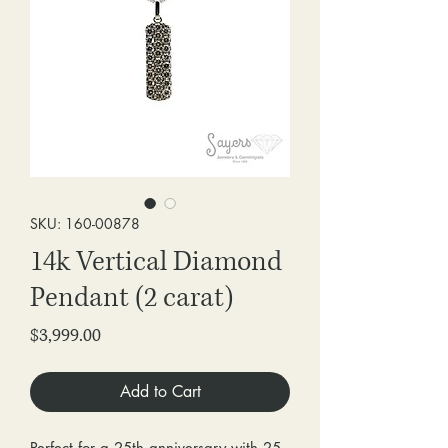
SKU: 160-00878
14k Vertical Diamond
Pendant (2 carat)
Price
$3,999.00
Add to Cart
Perfect for a 25th anniversary with 25