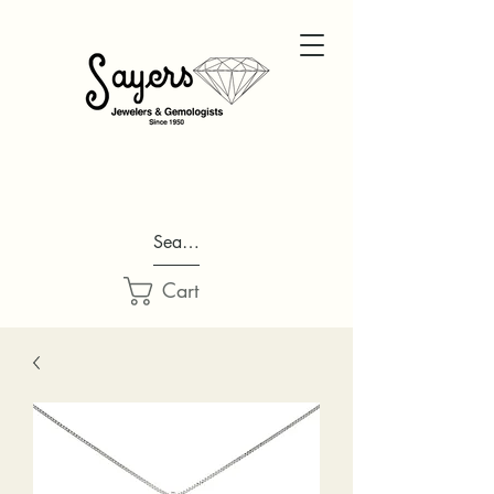
Search...
Cart