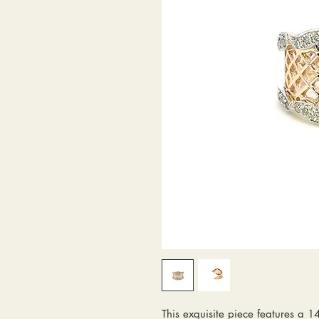
This exquisite piece features a 1