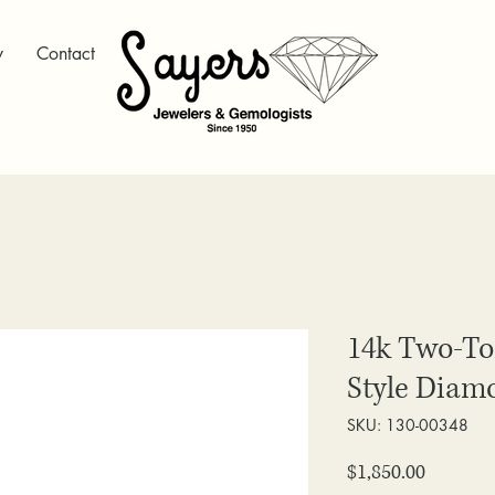
y
Contact
14k Two-T
Style Diam
SKU: 130-00348
Price
$1,850.00