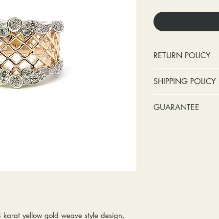
RETURN POLICY
No cash refunds.
SHIPPING POLICY
Items can be ret
purchase or deli
Standard shipping 
GUARANTEE
Items can be ex
insurance coverage
purchase or deli
include signature c
Stones:
We can t
Customers are re
shipping. If your p
missing accent s
in shipping retur
due to an incorrect 
the first year o
other mailing issue,
Metal:
We inclu
reshipping fees. You
straightening, a
shipping fees to and
year of ownersh
repairs. Please upg
prongs on the ce
option if your pack
months at the leas
4 karat yellow gold weave style design,
location where it m