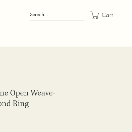
Cart
Search...
one Open Weave-
ond Ring