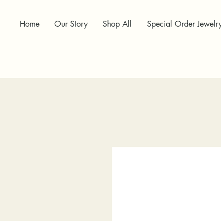
Home
Our Story
Shop All
Special Order Jewelr