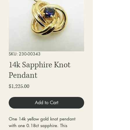
SKU: 230-00343
14k Sapphire Knot
Pendant
Price
$1,225.00
Add to Cart
One 14k yellow gold knot pendant
with one 0.18ct sapphire. This