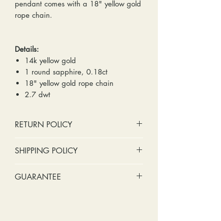
pendant comes with a 18" yellow gold
rope chain.
Details:
14k yellow gold
1 round sapphire, 0.18ct
18" yellow gold rope chain
2.7 dwt
RETURN POLICY
No cash refunds. Store credit
SHIPPING POLICY
only.
Items can be returned within 30
Standard shipping includes a tracking
GUARANTEE
days of purchase or delivery.
number and insurance coverage.
Items can be exchanged within 30
Options for upgraded shipping
Stones:
We can tighten loose
days of purchase or delivery.
include signature confirmation and
stones and replace missing accent
Customers are responsible for any
express shipping. If your package is
stones (under 2mm) for free within