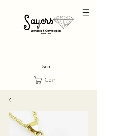
Search...
Cart