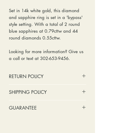
Set in 14k white gold, this diamond
and sapphire ring is set in a 'bypass'
style setting. With a total of 2 round
blue sapphires at 0.79cttw and 44
round diamonds 0.55cttw.
Looking for more information? Give us
a call or text at 302-653-9456.
RETURN POLICY
No cash refunds. Store credit
SHIPPING POLICY
only.
Items can be returned within 30
Standard shipping includes a tracking
GUARANTEE
days of purchase or delivery.
number and insurance coverage.
Items can be exchanged within 30
Options for upgraded shipping
Stones:
We can tighten loose
days of purchase or delivery.
include signature confirmation and
stones and replace missing accent
Customers are responsible for any
express shipping. If your package is