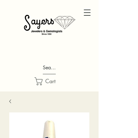
Search...
Cart