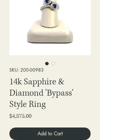
SKU: 200-00983
14k Sapphire &
Diamond 'Bypass'
Style Ring
Price
$4,875.00
Add to Cart