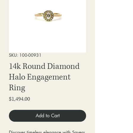
SKU: 100-00931
14k Round Diamond
Halo Engagement
Ring
Price
$1,494.00
Add to Cart
Discover timeless elegance with Sayers