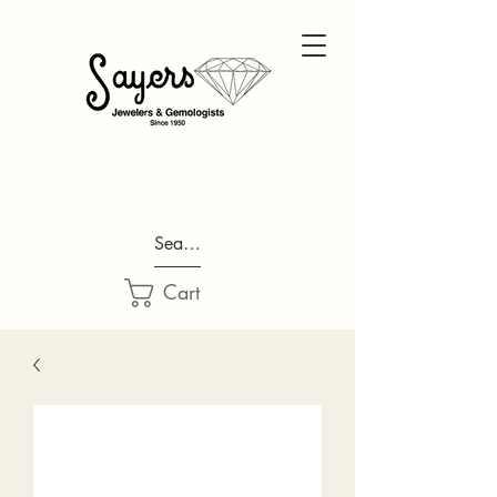
Search...
Cart