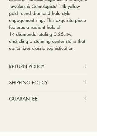
Jewelers & Gemologists’ 14k yellow
gold round diamond halo style
engagement ring. This exquisite piece
features a radiant halo of
14 diamonds totaling 0.25cttw,
encircling a stunning center stone that
epitomizes classic sophistication.
RETURN POLICY
No cash refunds. Store credit
SHIPPING POLICY
only.
Items can be returned within 30
Standard shipping includes a tracking
GUARANTEE
days of purchase or delivery.
number and insurance coverage.
Items can be exchanged within 30
Options for upgraded shipping
Stones:
We can tighten loose
days of purchase or delivery.
include signature confirmation and
stones and replace missing accent
Customers are responsible for any
express shipping. If your package is
stones (under 2mm) for free within
fees involved in shipping returns to
returned back to us due to an
the first year of ownership.