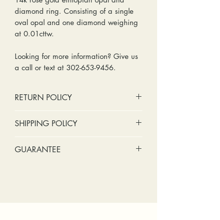
diamond ring. Consisting of a single
oval opal and one diamond weighing
at 0.01cttw.
Looking for more information? Give us
a call or text at 302-653-9456.
RETURN POLICY
No cash refunds. Store credit
SHIPPING POLICY
only.
Items can be returned within 30
Standard shipping includes a tracking
GUARANTEE
days of purchase or delivery.
number and insurance coverage.
Items can be exchanged within 30
Options for upgraded shipping
Stones:
We can tighten loose
days of purchase or delivery.
include signature confirmation and
stones and replace missing accent
Customers are responsible for any
express shipping. If your package is
stones (under 2mm) for free within
fees involved in shipping returns to
returned back to us due to an
the first year of ownership.
and from our store.
incorrect address, failed delivery, or
Metal:
We include regular prong