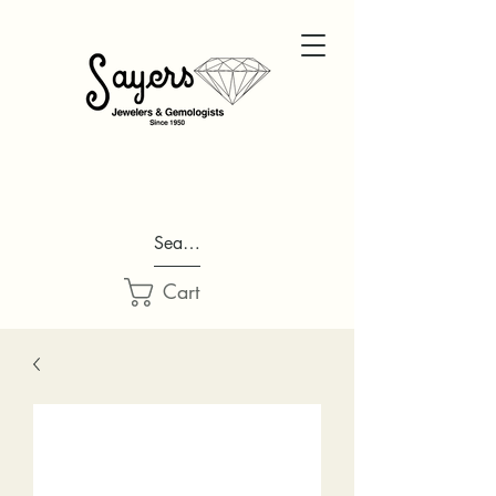
Search...
Cart