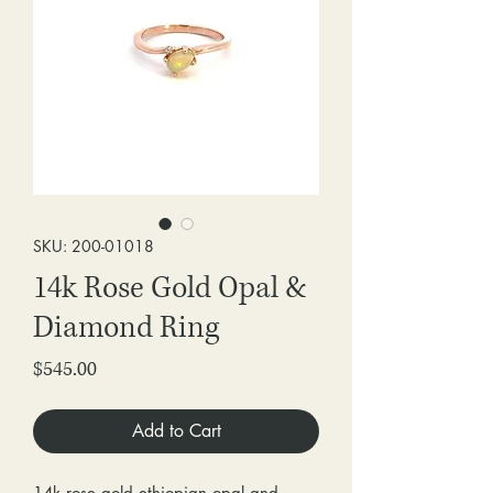
SKU: 200-01018
14k Rose Gold Opal &
Diamond Ring
Price
$545.00
Add to Cart
14k rose gold ethiopian opal and