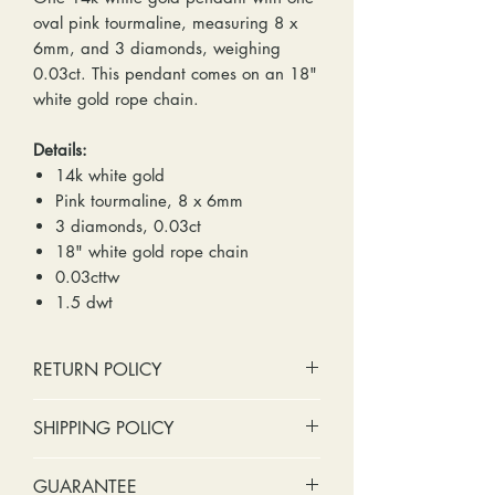
oval pink tourmaline, measuring 8 x
6mm, and 3 diamonds, weighing
0.03ct. This pendant comes on an 18"
white gold rope chain.
Details:
14k white gold
Pink tourmaline, 8 x 6mm
3 diamonds, 0.03ct
18" white gold rope chain
0.03cttw
1.5 dwt
RETURN POLICY
No cash refunds. Store credit
SHIPPING POLICY
only.
Items can be returned within 30
Standard shipping includes a tracking
GUARANTEE
days of purchase or delivery.