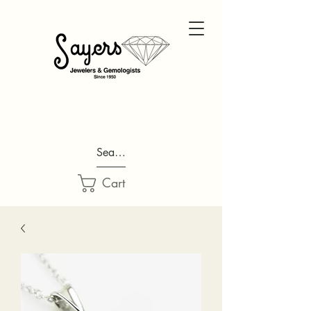
Search...
Cart