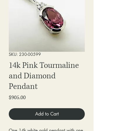
SKU: 230-00599
14k Pink Tourmaline
and Diamond
Pendant
Price
$905.00
Add to Cart
One 14k white gold pendant with one