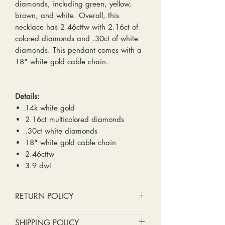
diamonds, including green, yellow,
brown, and white. Overall, this
necklace has 2.46cttw with 2.16ct of
colored diamonds and .30ct of white
diamonds. This pendant comes with a
18" white gold cable chain.
Details:
14k white gold
2.16ct multicolored diamonds
.30ct white diamonds
18" white gold cable chain
2.46cttw
3.9 dwt
RETURN POLICY
No cash refunds. Store credit
SHIPPING POLICY