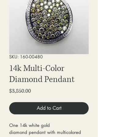
SKU: 160-00480
14k Multi-Color
Diamond Pendant
Price
$3,850.00
Add to Cart
One 14k white gold
diamond pendant with multicolored