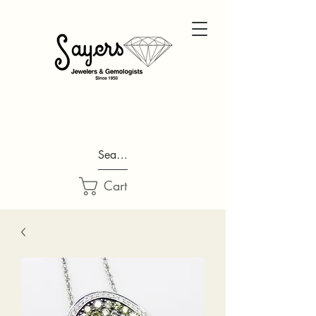
Search...
Cart