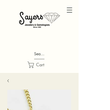
Search...
Cart