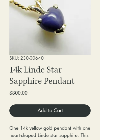
SKU: 230-00640
14k Linde Star
Sapphire Pendant
Price
$800.00
Add to Cart
One 14k yellow gold pendant with one
heart-shaped Linde star sapphire. This