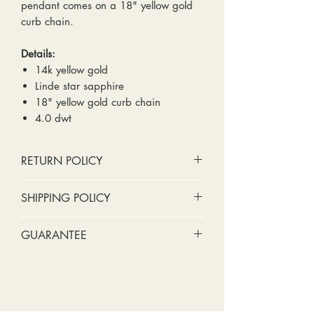
pendant comes on a 18" yellow gold
curb chain.
Details:
14k yellow gold
Linde star sapphire
18" yellow gold curb chain
4.0 dwt
RETURN POLICY
No cash refunds. Store credit
SHIPPING POLICY
only.
Items can be returned within 30
Standard shipping includes a tracking
GUARANTEE
days of purchase or delivery.
number and insurance coverage.
Items can be exchanged within 30
Options for upgraded shipping
Stones:
We can tighten loose
days of purchase or delivery.
include signature confirmation and
stones and replace missing accent
Customers are responsible for any
express shipping. If your package is
stones (under 2mm) for free within
fees involved in shipping returns to
returned back to us due to an
the first year of ownership.