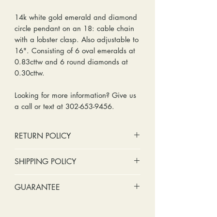
14k white gold emerald and diamond
circle pendant on an 18: cable chain
with a lobster clasp. Also adjustable to
16". Consisting of 6 oval emeralds at
0.83cttw and 6 round diamonds at
0.30cttw.
Looking for more information? Give us
a call or text at 302-653-9456.
RETURN POLICY
No cash refunds. Store credit
SHIPPING POLICY
only.
Items can be returned within 30
Standard shipping includes a tracking
GUARANTEE
days of purchase or delivery.
number and insurance coverage.
Items can be exchanged within 30
Options for upgraded shipping
Stones:
We can tighten loose
days of purchase or delivery.
include signature confirmation and