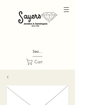
Search...
Cart