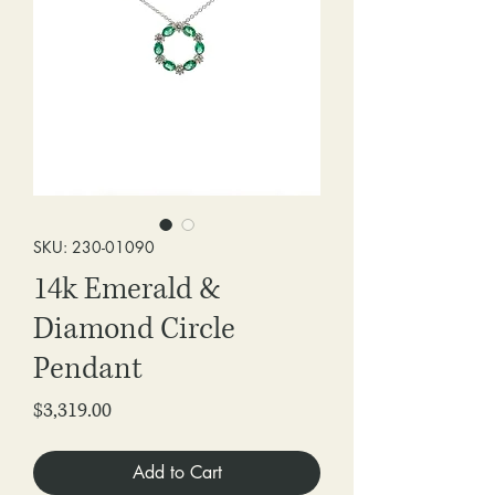
SKU: 230-01090
14k Emerald &
Diamond Circle
Pendant
Price
$3,319.00
Add to Cart