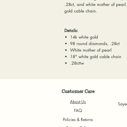
.28ct, and white mother of pearl
gold cable chain.
Details:
14k white gold
98 round diamonds, .28ct
White mother of pearl
18" white gold cable chain
.28cttw
Customer Care
About Us
Saye
FAQ
Policies & Returns