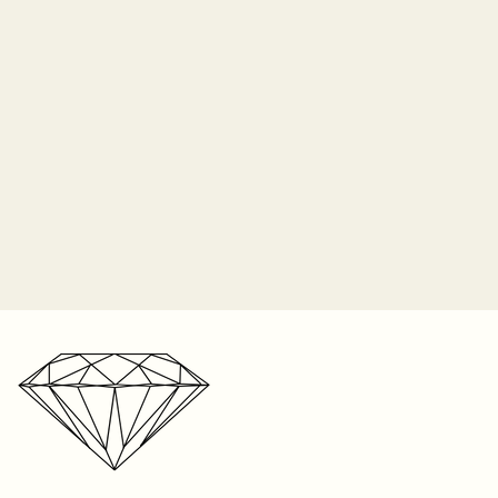
time in-store. We cannot
 insurance and Sayers Jewelers
acement center stone if lost due
o longer responsible for the
 prongs. It is the customer's
 periodically check their ring for
ip orders on Monday of each
nes and bring it in to be
2-3 weeks for shipping on listed
n the item, and up to 8 weeks
r one free resize on any ring
e. We’re a small business with a
s. But please keep in mind,
r storefront, your patience is
t be resized. Visit your local
ated!
your ring size. We can only
 on rings sized within our store
ntee the fit on sizes from
oid if the piece was taken to
 any repair. We cannot
e anywhere else except within