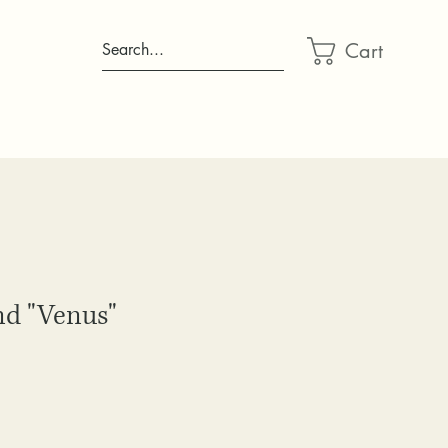
Cart
Search...
d "Venus"