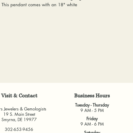
everyone at any 
. This pendant comes with an 18" white
delivered, shipping
guarantee a repl
& Gemologists are n
to worn or broken
loss of your item.
responsibility to
We package and sh
wear or loose sto
week. Please allow 
repaired.
items, depending o
Resizing:
We offe
for any custom piec
purchased from u
busy brick-and-morta
some rings canno
very much appreci
jeweler to find 
guarantee the fit
and cannot guara
another jeweler.
All warranties are v
Visit & Contact
​Business Hours
another jeweler for
Tuesday - Thursday
guarantee work don
rs Jewelers & Gemologists
9 AM - 5 PM
19 S. Main Street
our own shop.
Friday
Smyrna, DE 19977
9 AM - 6 PM
302-653-9456
Saturday