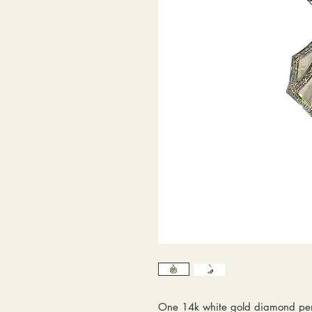
One 14k white gold diamond pe