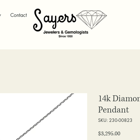
y
Contact
14k Diamon
Pendant
SKU: 230-00823
Price
$3,295.00