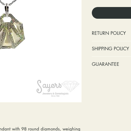
RETURN POLICY
No cash refunds.
SHIPPING POLICY
Items can be ret
purchase or deli
Standard shipping 
GUARANTEE
Items can be ex
insurance coverage
purchase or deli
include signature c
Stones:
We can t
Customers are re
shipping. If your p
missing accent s
in shipping retur
due to an incorrect 
the first year o
other mailing issue,
Metal:
We includ
reshipping fees. You
straightening, a
shipping fees to and
year of ownersh
repairs. Please upg
prongs on the ce
option if your pack
months at the leas
ndant with 98 round diamonds, weighing
location where it m