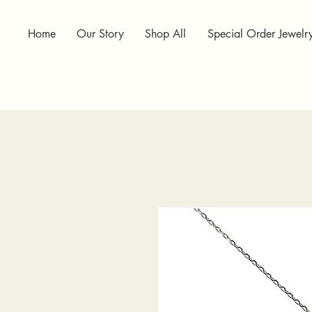
Home
Our Story
Shop All
Special Order Jewelr