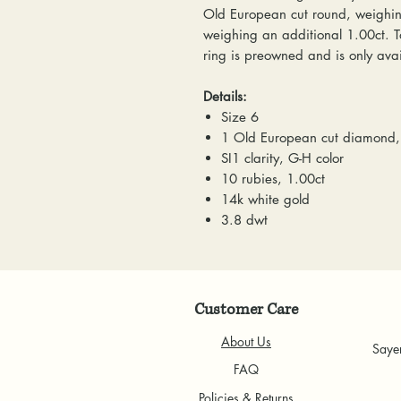
Old European cut round, weighing
weighing an additional 1.00ct. Tot
ring is preowned and is only avai
Details:
Size 6
1 Old European cut diamond,
SI1 clarity, G-H color
10 rubies, 1.00ct
14k white gold
3.8 dwt
Customer Care
About Us
Saye
FAQ
Policies & Returns