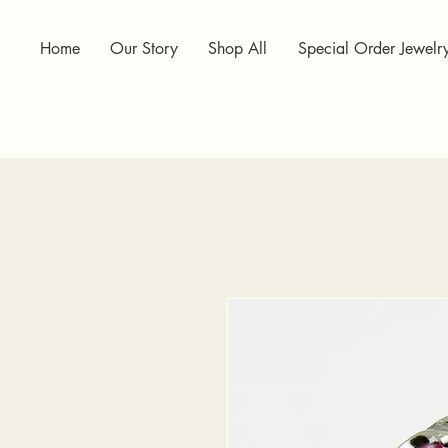
Home
Our Story
Shop All
Special Order Jewelr