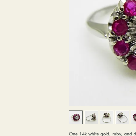
One 14k white gold, ruby, and d