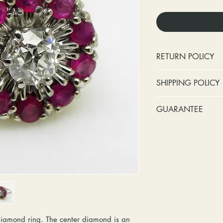
RETURN POLICY
No cash refunds.
SHIPPING POLICY
Items can be ret
purchase or deli
Standard shipping 
GUARANTEE
Items can be ex
insurance coverage
purchase or deli
include signature c
Stones:
We can t
Customers are re
shipping. If your p
missing accent s
in shipping retur
due to an incorrect 
the first year o
other mailing issue,
Metal:
We inclu
reshipping fees. You
straightening, a
shipping fees to and
year of ownersh
repairs. Please upg
prongs on the ce
option if your pack
months at the leas
iamond ring. The center diamond is an
location where it m