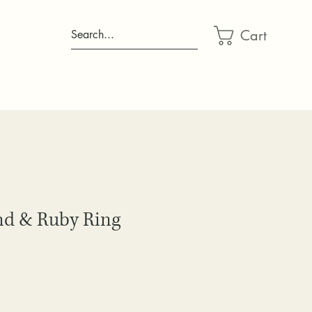
Cart
Search...
d & Ruby Ring