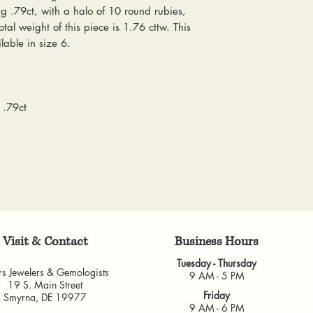
everyone at any 
 .79ct, with a halo of 10 round rubies,
delivered, shipping
guarantee a repl
al weight of this piece is 1.76 cttw. This
& Gemologists are n
to worn or broken
lable in size 6.
loss of your item.
responsibility to
We package and sh
wear or loose sto
week. Please allow 
repaired.
items, depending o
Resizing:
We offe
 .79ct
for any custom piec
purchased from u
busy brick-and-morta
some rings canno
very much appreci
jeweler to find 
guarantee the fit
and cannot guara
another jeweler.
All warranties are v
another jeweler for
Visit & Contact
​Business Hours
guarantee work don
Tuesday - Thursday
our own shop.
rs Jewelers & Gemologists
9 AM - 5 PM
19 S. Main Street
Friday
Smyrna, DE 19977
9 AM - 6 PM