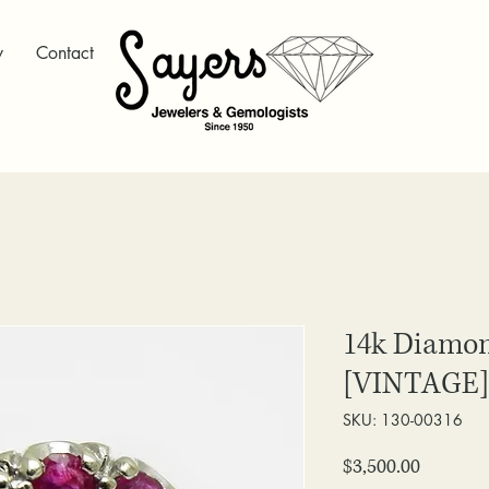
y
Contact
14k Diamon
[VINTAGE]
SKU: 130-00316
Price
$3,500.00