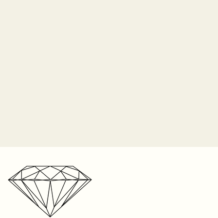
time in-store. We cannot
 insurance and Sayers Jewelers
acement center stone if lost due
o longer responsible for the
 prongs. It is the customer's
 periodically check their ring for
ip orders on Monday of each
nes and bring it in to be
2-3 weeks for shipping on listed
n the item, and up to 8 weeks
r one free resize on any ring
e. We’re a small business with a
s. But please keep in mind,
r storefront, your patience is
t be resized. Visit your local
ated!
your ring size. We can only
 on rings sized within our store
ntee the fit on sizes from
oid if the piece was taken to
 any repair. We cannot
e anywhere else except within