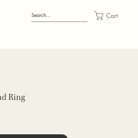
Cart
Search...
nd Ring