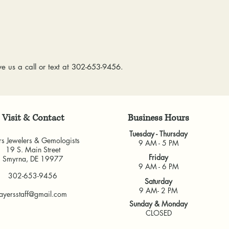
& Gemologists are n
to worn or broken
loss of your item.
responsibility to
We package and sh
wear or loose sto
week. Please allow 
repaired.
items, depending o
Resizing:
We offe
for any custom piec
e us a call or text at 302-653-9456.
purchased from u
busy brick-and-morta
some rings canno
very much appreci
jeweler to find 
guarantee the fit
Visit & Contact
​Business Hours
and cannot guara
another jeweler.
Tuesday - Thursday
rs Jewelers & Gemologists
All warranties are v
9 AM - 5 PM
19 S. Main Street
another jeweler for
Friday
Smyrna, DE 19977
guarantee work don
9 AM - 6 PM
302-653-9456
our own shop.
Saturday
9 AM- 2 PM
ayersstaff@gmail.com
Sunday & Monday
CLOSED