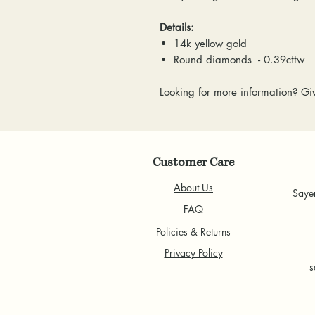
Details:
14k yellow gold
Round diamonds - 0.39cttw
Looking for more information? Giv
Customer Care
About Us
Saye
FAQ
Policies & Returns
Privacy Policy
s