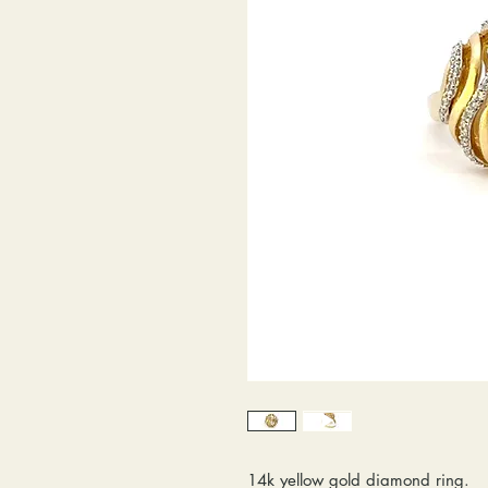
14k yellow gold diamond ring.