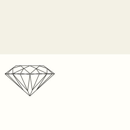
o longer responsible for the
 prongs. It is the customer's
 periodically check their ring for
ip orders on Monday of each
nes and bring it in to be
2-3 weeks for shipping on listed
n the item, and up to 8 weeks
r one free resize on any ring
e. We’re a small business with a
s. But please keep in mind,
r storefront, your patience is
t be resized. Visit your local
ated!
your ring size. We can only
 on rings sized within our store
ntee the fit on sizes from
oid if the piece was taken to
 any repair. We cannot
e anywhere else except within