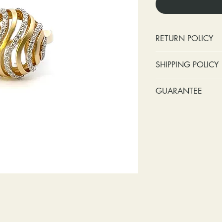
RETURN POLICY
No cash refunds.
SHIPPING POLICY
Items can be ret
purchase or deli
Standard shipping 
GUARANTEE
Items can be ex
insurance coverage
purchase or deli
include signature c
Stones:
We can t
Customers are re
shipping. If your p
missing accent s
in shipping retur
due to an incorrect 
the first year o
other mailing issue,
Metal:
We inclu
reshipping fees. You
straightening, a
shipping fees to and
year of ownersh
repairs. Please upg
prongs on the ce
option if your pack
months at the leas
location where it m
everyone at any 
delivered, shipping
guarantee a repl