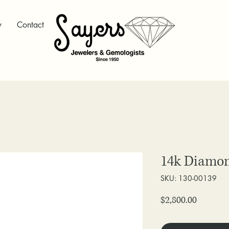
y
Contact
14k Diamo
SKU: 130-00139
Price
$2,800.00