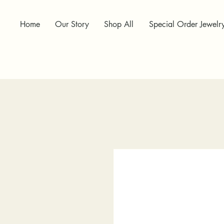
Home
Our Story
Shop All
Special Order Jewelr