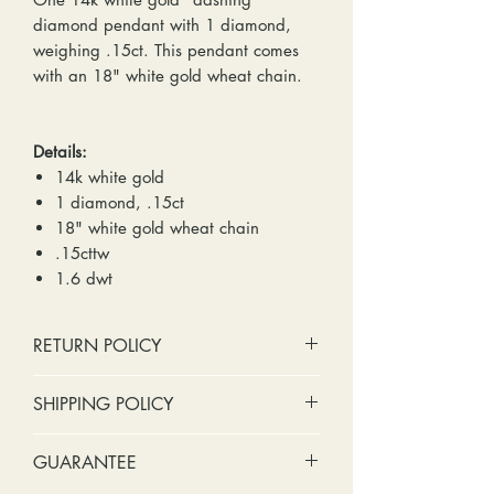
diamond pendant with 1 diamond,
weighing .15ct. This pendant comes
with an 18" white gold wheat chain.
Details:
14k white gold
1 diamond, .15ct
18" white gold wheat chain
.15cttw
1.6 dwt
RETURN POLICY
No cash refunds. Store credit
SHIPPING POLICY
only.
Items can be returned within 30
Standard shipping includes a tracking
GUARANTEE
days of purchase or delivery.
number and insurance coverage.
Items can be exchanged within 30