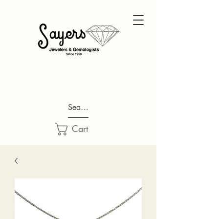
Search...
Cart