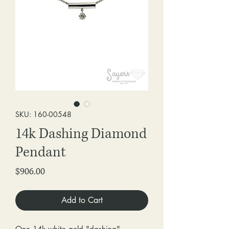
SKU: 160-00548
14k Dashing Diamond
Pendant
Price
$906.00
Add to Cart
One 14k white gold "dashing"