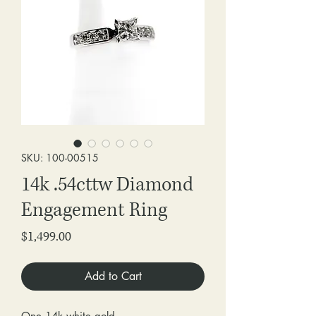
SKU: 100-00515
14k .54cttw Diamond
Engagement Ring
Price
$1,499.00
Add to Cart
One 14k white gold