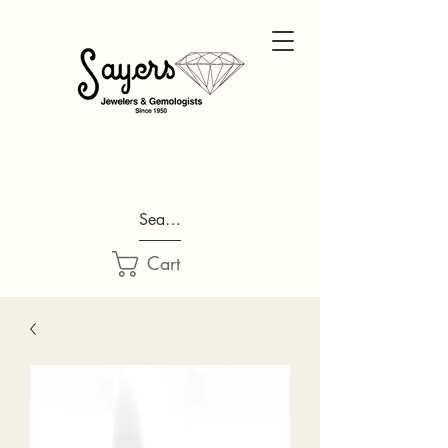
Search...
Cart