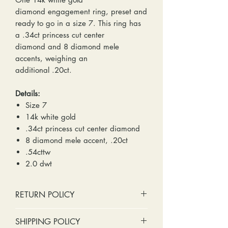
diamond engagement ring, preset and
ready to go in a size 7. This ring has
a .34ct princess cut center
diamond and 8 diamond mele
accents, weighing an
additional .20ct.
Details:
Size 7
14k white gold
.34ct princess cut center diamond
8 diamond mele accent, .20ct
.54cttw
2.0 dwt
RETURN POLICY
No cash refunds. Store credit
SHIPPING POLICY
only.