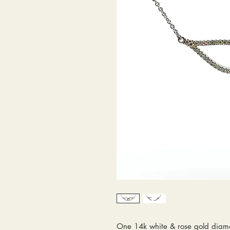
One 14k white & rose gold diam