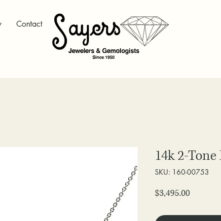
y
Contact
14k 2-Tone
SKU: 160-00753
Price
$3,495.00