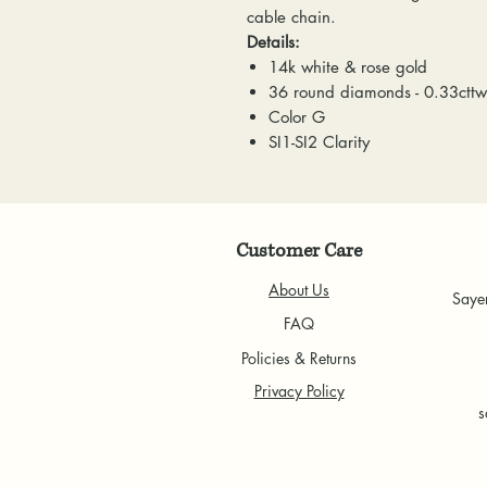
cable chain.
Details:
14k white & rose gold
36 round diamonds - 0.33cttw
Color G
SI1-SI2 Clarity
Customer Care
About Us
Saye
FAQ
Policies & Returns
Privacy Policy
s