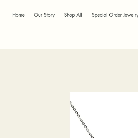
Home
Our Story
Shop All
Special Order Jewelr