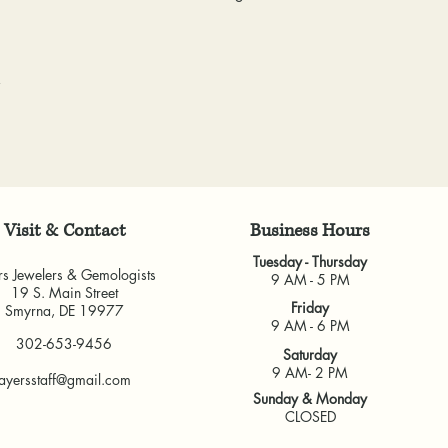
& Gemologists are n
to worn or broken
loss of your item.
responsibility to
We package and sh
wear or loose sto
week. Please allow 
repaired.
items, depending o
Resizing:
We offe
for any custom piec
purchased from u
busy brick-and-morta
some rings canno
very much appreci
jeweler to find 
guarantee the fit
Visit & Contact
​Business Hours
and cannot guara
another jeweler.
Tuesday - Thursday
rs Jewelers & Gemologists
All warranties are v
9 AM - 5 PM
19 S. Main Street
another jeweler for
Friday
Smyrna, DE 19977
guarantee work don
9 AM - 6 PM
302-653-9456
our own shop.
Saturday
9 AM- 2 PM
ayersstaff@gmail.com
Sunday & Monday
CLOSED