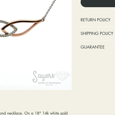
RETURN POLICY
No cash refunds.
SHIPPING POLICY
Items can be ret
purchase or deli
Standard shipping 
GUARANTEE
Items can be ex
insurance coverage
purchase or deli
include signature c
Stones:
We can t
Customers are re
shipping. If your p
missing accent s
in shipping retur
due to an incorrect 
the first year o
other mailing issue,
Metal:
We includ
reshipping fees. You
straightening, a
shipping fees to and
year of ownersh
repairs. Please upg
prongs on the ce
option if your pack
months at the leas
location where it m
everyone at any 
delivered, shipping
guarantee a repl
ond necklace. On a 18" 14k white gold