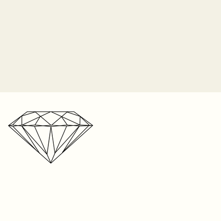
o longer responsible for the
 prongs. It is the customer's
 periodically check their ring for
ip orders on Monday of each
nes and bring it in to be
2-3 weeks for shipping on listed
n the item, and up to 8 weeks
r one free resize on any ring
e. We’re a small business with a
s. But please keep in mind,
r storefront, your patience is
t be resized. Visit your local
ated!
your ring size. We can only
 on rings sized within our store
ntee the fit on sizes from
oid if the piece was taken to
 any repair. We cannot
e anywhere else except within