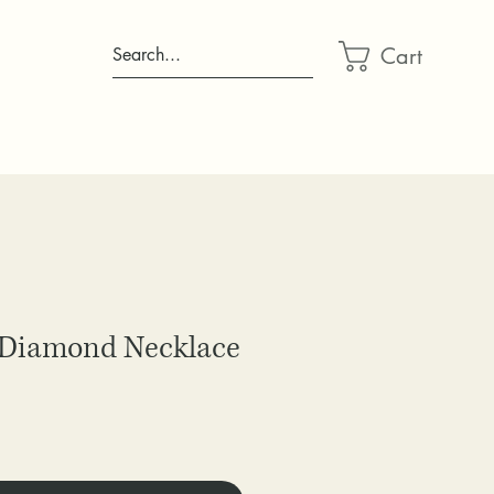
Cart
Search...
 Diamond Necklace