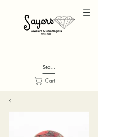
Search...
Cart