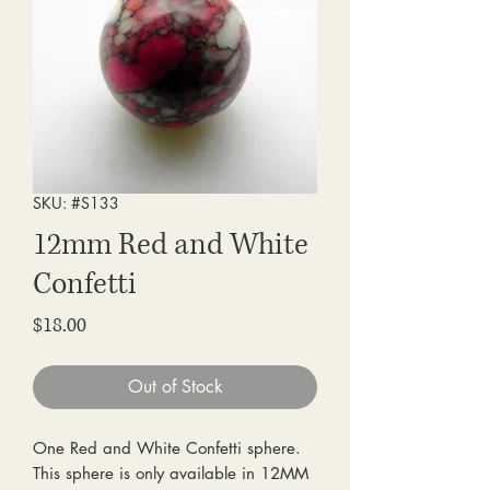
SKU: #S133
12mm Red and White
Confetti
Price
$18.00
Out of Stock
One Red and White Confetti sphere.
This sphere is only available in 12MM