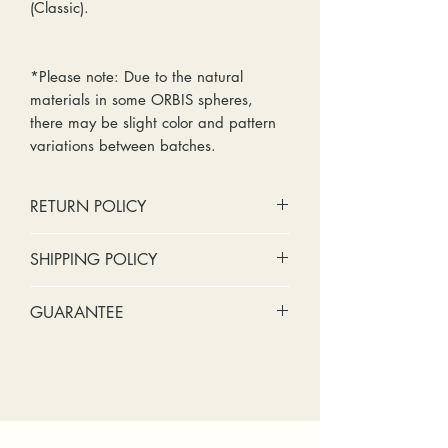
(Classic).
*Please note: Due to the natural
materials in some ORBIS spheres,
there may be slight color and pattern
variations between batches.
RETURN POLICY
No cash refunds. Store credit
SHIPPING POLICY
only.
Items can be returned within 30
Standard shipping includes a tracking
GUARANTEE
days of purchase or delivery.
number and insurance coverage.
Items can be exchanged within 30
Options for upgraded shipping
Stones: We can tighten loose
days of purchase or delivery.
include signature confirmation and
stones and replace missing accent
Customers are responsible for any
express shipping. If your package is
stones (under 2mm) for free within
fees involved in shipping returns to
returned back to us due to an
the first year of ownership.
and from our store.
incorrect address, failed delivery, or
Metal: We include regular prong