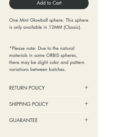
Add to Cart
One Mint Glowball sphere. This sphere
is only available in 12MM (Classic).
*Please note: Due to the natural
materials in some ORBIS spheres,
there may be slight color and pattern
variations between batches.
RETURN POLICY
No cash refunds. Store credit
SHIPPING POLICY
only.
Items can be returned within 30
Standard shipping includes a tracking
GUARANTEE
days of purchase or delivery.
number and insurance coverage.
Items can be exchanged within 30
Options for upgraded shipping
Stones: We can tighten loose
days of purchase or delivery.