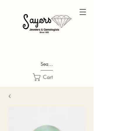
Search...
Cart