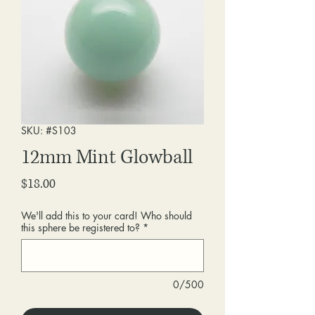
SKU: #S103
12mm Mint Glowball
Price
$18.00
We'll add this to your card! Who should
this sphere be registered to?
*
0/500