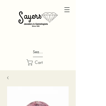
Search...
Cart