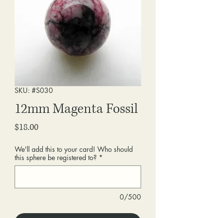
SKU: #S030
12mm Magenta Fossil
Price
$18.00
We'll add this to your card! Who should
this sphere be registered to?
*
0/500