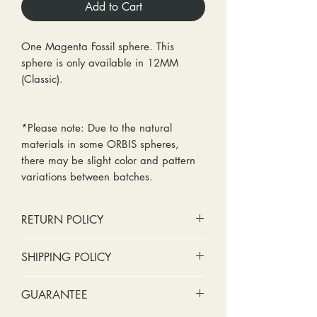
Add to Cart
One Magenta Fossil sphere. This
sphere is only available in 12MM
(Classic).
*Please note: Due to the natural
materials in some ORBIS spheres,
there may be slight color and pattern
variations between batches.
RETURN POLICY
No cash refunds. Store credit
SHIPPING POLICY
only.
Items can be returned within 30
Standard shipping includes a tracking
GUARANTEE
days of purchase or delivery.
number and insurance coverage.
Items can be exchanged within 30