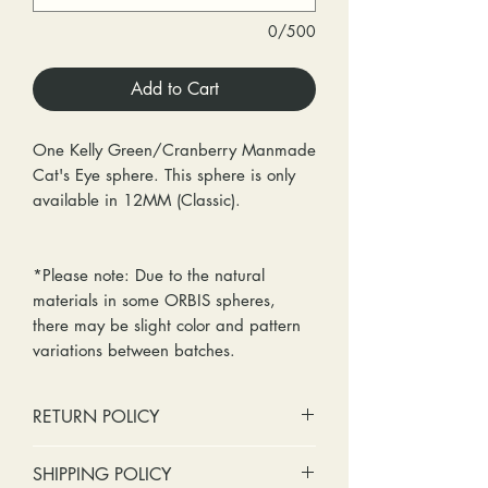
0/500
Add to Cart
One Kelly Green/Cranberry Manmade
Cat's Eye sphere. This sphere is only
available in 12MM (Classic).
*Please note: Due to the natural
materials in some ORBIS spheres,
there may be slight color and pattern
variations between batches.
RETURN POLICY
No cash refunds. Store credit
SHIPPING POLICY
only.