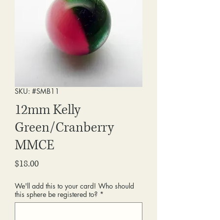
SKU: #SMB11
12mm Kelly
Green/Cranberry
MMCE
Price
$18.00
We'll add this to your card! Who should
this sphere be registered to?
*