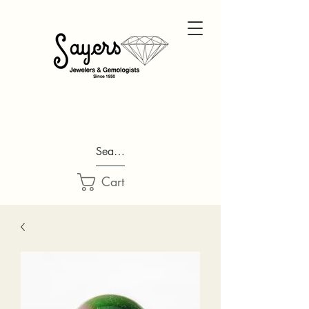
Search...
Cart