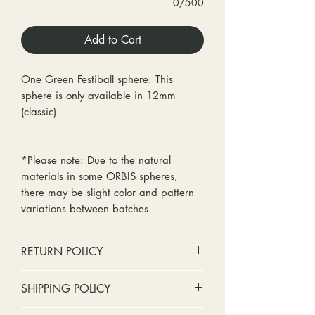
0/500
Add to Cart
One Green Festiball sphere. This
sphere is only available in 12mm
(classic).
*Please note: Due to the natural
materials in some ORBIS spheres,
there may be slight color and pattern
variations between batches.
RETURN POLICY
No cash refunds. Store credit
SHIPPING POLICY
only.
Items can be returned within 30