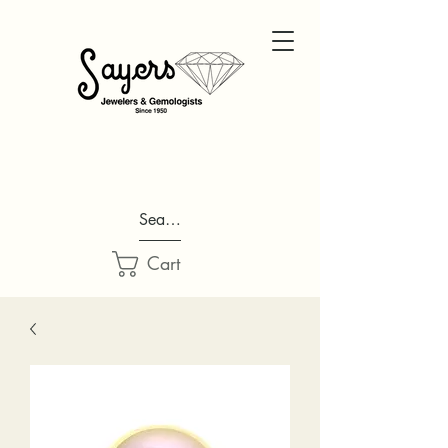
Search...
Cart