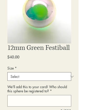
12mm Green Festiball
Price
$40.00
Size
*
We'll add this to your card! Who should
this sphere be registered to?
*