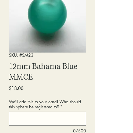
SKU: #SM23
12mm Bahama Blue
MMCE
Price
$18.00
We'll add this to your card! Who should
this sphere be registered to?
*
0/500