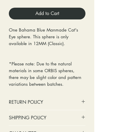
Add to Cart
One Bahama Blue Manmade Cat's
Eye sphere. This sphere is only
available in 12MM (Classic).
*Please note: Due to the natural
materials in some ORBIS spheres,
there may be slight color and pattern
variations between batches.
RETURN POLICY
No cash refunds. Store credit
SHIPPING POLICY
only.
Items can be returned within 30
Standard shipping includes a tracking