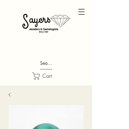
Search...
Cart