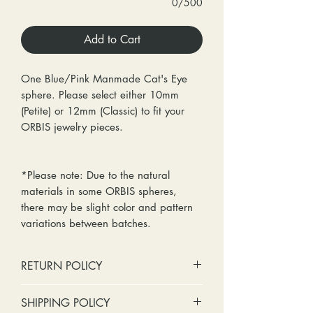
0/500
Add to Cart
One Blue/Pink Manmade Cat's Eye
sphere. Please select either 10mm
(Petite) or 12mm (Classic) to fit your
ORBIS jewelry pieces.
*Please note: Due to the natural
materials in some ORBIS spheres,
there may be slight color and pattern
variations between batches.
RETURN POLICY
No cash refunds. Store credit
SHIPPING POLICY
only.