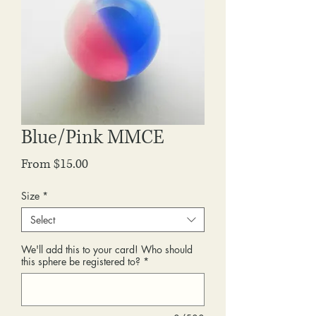
Blue/Pink MMCE
Sale
From
$15.00
Price
Size
*
Select
We'll add this to your card! Who should
this sphere be registered to?
*