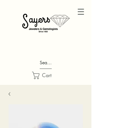
Search...
Cart