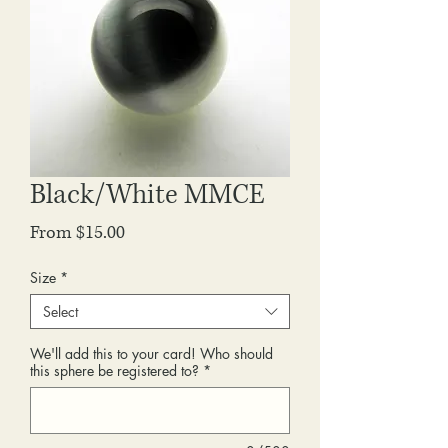
Black/White MMCE
Sale
From
$15.00
Price
Size
*
Select
We'll add this to your card! Who should
this sphere be registered to?
*