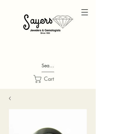
Search...
Cart