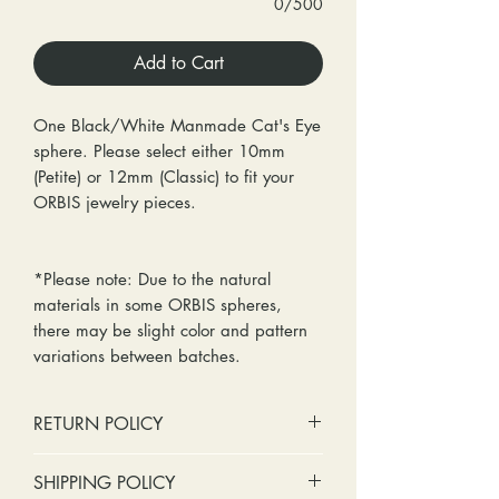
0/500
Add to Cart
One Black/White Manmade Cat's Eye
sphere. Please select either 10mm
(Petite) or 12mm (Classic) to fit your
ORBIS jewelry pieces.
*Please note: Due to the natural
materials in some ORBIS spheres,
there may be slight color and pattern
variations between batches.
RETURN POLICY
No cash refunds. Store credit
SHIPPING POLICY
only.