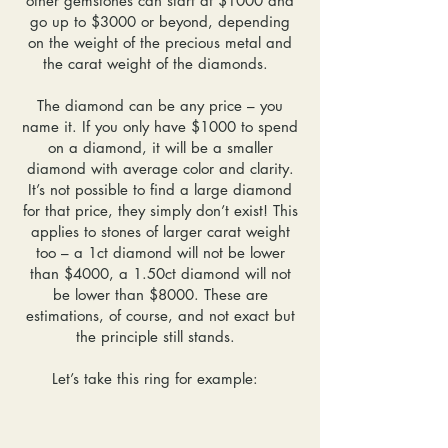
other gemstones can start at $1000 and
go up to $3000 or beyond, depending
on the weight of the precious metal and
the carat weight of the diamonds.
The diamond can be any price – you
name it. If you only have $1000 to spend
on a diamond, it will be a smaller
diamond with average color and clarity.
It’s not possible to find a large diamond
for that price, they simply don’t exist! This
applies to stones of larger carat weight
too – a 1ct diamond will not be lower
than $4000, a 1.50ct diamond will not
be lower than $8000. These are
estimations, of course, and not exact but
the principle still stands.
Let’s take this ring for example: