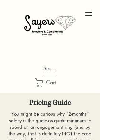
Search...
Cart
Pricing Guide
You might be curious why “2-months”
salary is the quote-on-quote minimum to
spend on an engagement ring (and by
the way, that is definitely NOT the case