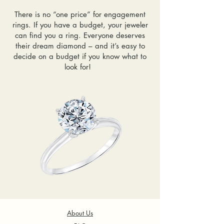
There is no “one price” for engagement
rings. If you have a budget, your jeweler
can find you a ring. Everyone deserves
their dream diamond – and it’s easy to
decide on a budget if you know what to
look for!
About Us