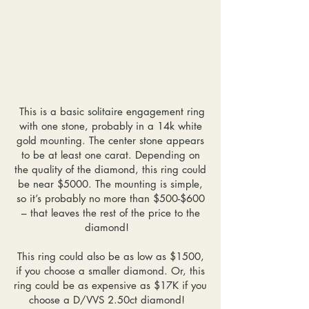
This is a basic solitaire engagement ring
with one stone, probably in a 14k white
gold mounting. The center stone appears
to be at least one carat. Depending on
the quality of the diamond, this ring could
be near $5000. The mounting is simple,
so it’s probably no more than $500-$600
– that leaves the rest of the price to the
diamond!
This ring could also be as low as $1500,
if you choose a smaller diamond. Or, this
ring could be as expensive as $17K if you
choose a D/VVS 2.50ct diamond!