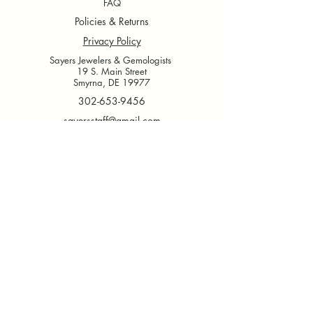
FAQ
Policies & Returns
Privacy Policy
Sayers Jewelers & Gemologists
19 S. Main Street
Smyrna, DE 19977
302-653-9456
sayersstaff@gmail.com
Tuesday - Thursday
9 AM - 5 PM
Friday
9 AM - 6 PM
Saturday
9 AM- 2 PM
Sunday & Monday