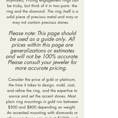
anymore!). Pricing engagement rings can
be tricky, but think of it in two parts: the
ring and the diamond. The ring itself is a
solid piece of precious metal and may or
may not contain precious stones.
Please note: This page should
be used as a guide only. All
prices within this page are
generalizations or estimates
and will not be 100% accurate.
Please consult your jeweler for
more accurate pricing.
Consider the price of gold or platinum,
the time it takes to design, mold, cast,
and refine the ring, and the expertise to
source and set the accent stones. Most
plain ring mountings in gold run between
$500 and $800 depending on weight.
An accented mounting with diamonds or