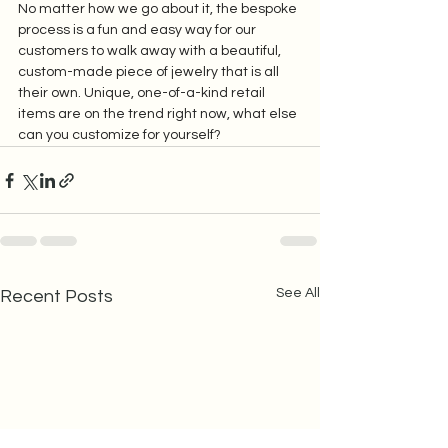
No matter how we go about it, the bespoke 
process is a fun and easy way for our 
customers to walk away with a beautiful, 
custom-made piece of jewelry that is all 
their own. Unique, one-of-a-kind retail 
items are on the trend right now, what else 
can you customize for yourself?
See All
Recent Posts