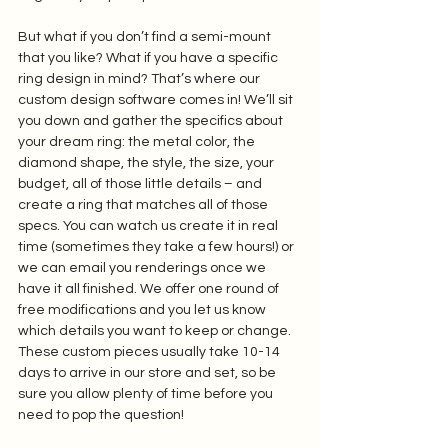
But what if you don’t find a semi-mount 
that you like? What if you have a specific 
ring design in mind? That’s where our 
custom design software comes in! We’ll sit 
you down and gather the specifics about 
your dream ring: the metal color, the 
diamond shape, the style, the size, your 
budget, all of those little details – and 
create a ring that matches all of those 
specs. You can watch us create it in real 
time (sometimes they take a few hours!) or 
we can email you renderings once we 
have it all finished. We offer one round of 
free modifications and you let us know 
which details you want to keep or change. 
These custom pieces usually take 10-14 
days to arrive in our store and set, so be 
sure you allow plenty of time before you 
need to pop the question! 