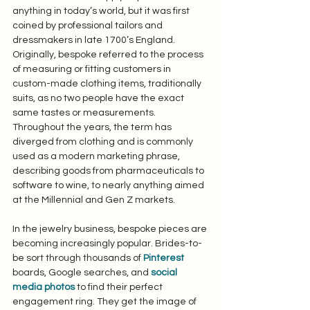
anything in today’s world, but it was first 
coined by professional tailors and 
dressmakers in late 1700’s England. 
Originally, bespoke referred to the process 
of measuring or fitting customers in 
custom-made clothing items, traditionally 
suits, as no two people have the exact 
same tastes or measurements. 
Throughout the years, the term has 
diverged from clothing and is commonly 
used as a modern marketing phrase, 
describing goods from pharmaceuticals to 
software to wine, to nearly anything aimed 
at the Millennial and Gen Z markets. 
In the jewelry business, bespoke pieces are 
becoming increasingly popular. Brides-to-
be sort through thousands of 
Pinterest
boards, Google searches, and 
social 
media photos
 to find their perfect 
engagement ring. They get the image of 