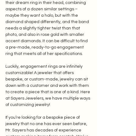
their dream ring in their head, combining 
aspects of a dozen similar settings – 
maybe they want a halo, but with the 
diamond shaped differently, and the band 
needs a slightly tighter twist than that 
photo, and also in rose gold with smaller 
accent diamonds. It can be difficult to find 
a pre-made, ready-to-go engagement 
ring that meets all of her specifications. 
Luckily, engagement rings are infinitely 
customizable! A jeweler that offers 
bespoke, or custom-made, jewelry can sit 
down with a customer and work with them 
to create a piece that is one of a kind. Here 
at Sayers Jewelers, we have multiple ways 
of customizing jewelry! 
If you’re looking for a bespoke piece of 
jewelry that no one has ever seen before, 
Mr. Sayers has decades of experience 