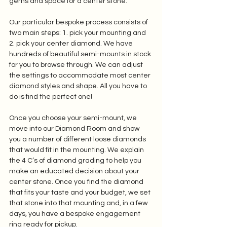
gems and space for a center stone. 
Our particular bespoke process consists of 
two main steps: 1. pick your mounting and 
2. pick your center diamond. We have 
hundreds of beautiful semi-mounts in stock 
for you to browse through. We can adjust 
the settings to accommodate most center 
diamond styles and shape. All you have to 
do is find the perfect one! 
Once you choose your semi-mount, we 
move into our Diamond Room and show 
you a number of different loose diamonds 
that would fit in the mounting. We explain 
the 4 C’s of diamond grading to help you 
make an educated decision about your 
center stone. Once you find the diamond 
that fits your taste and your budget, we set 
that stone into that mounting and, in a few 
days, you have a bespoke engagement 
ring ready for pickup. 