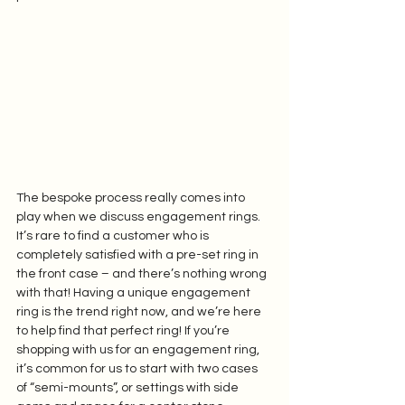
The bespoke process really comes into 
play when we discuss engagement rings. 
It’s rare to find a customer who is 
completely satisfied with a pre-set ring in 
the front case – and there’s nothing wrong 
with that! Having a unique engagement 
ring is the trend right now, and we’re here 
to help find that perfect ring! If you’re 
shopping with us for an engagement ring, 
it’s common for us to start with two cases 
of “semi-mounts”, or settings with side 