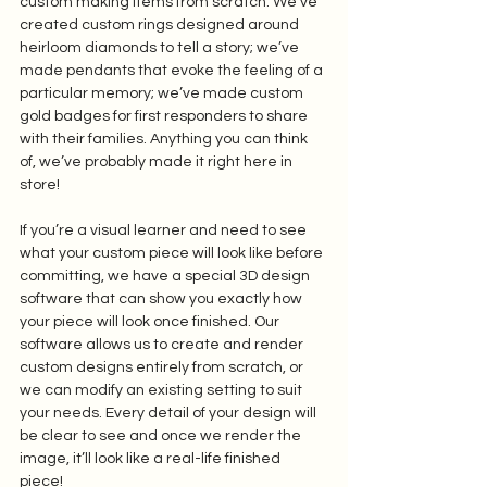
custom making items from scratch. We’ve 
created custom rings designed around 
heirloom diamonds to tell a story; we’ve 
made pendants that evoke the feeling of a 
particular memory; we’ve made custom 
gold badges for first responders to share 
with their families. Anything you can think 
of, we’ve probably made it right here in 
store! 
If you’re a visual learner and need to see 
what your custom piece will look like before 
committing, we have a special 3D design 
software that can show you exactly how 
your piece will look once finished. Our 
software allows us to create and render 
custom designs entirely from scratch, or 
we can modify an existing setting to suit 
your needs. Every detail of your design will 
be clear to see and once we render the 
image, it’ll look like a real-life finished 
piece! 