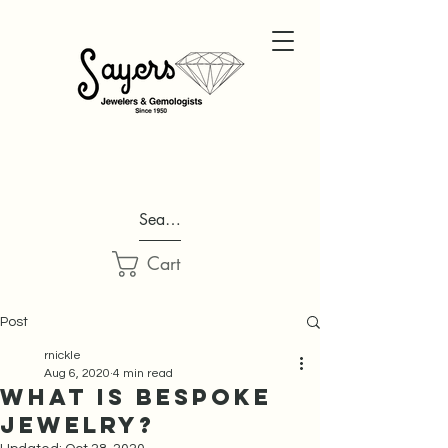
Search...
Cart
Post
rnickle
Aug 6, 2020
4 min read
What is Bespoke
Jewelry?