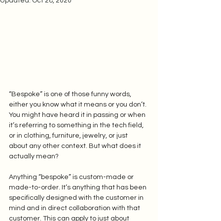
Updated:
Oct 28, 2020
“Bespoke” is one of those funny words, 
either you know what it means or you don’t. 
You might have heard it in passing or when 
it’s referring to something in the tech field, 
or in clothing, furniture, jewelry, or just 
about any other context. But what does it 
actually mean? 
Anything “bespoke” is custom-made or 
made-to-order. It’s anything that has been 
specifically designed with the customer in 
mind and in direct collaboration with that 
customer. This can apply to just about 