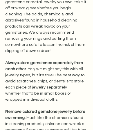
gemstone or metal jewelry you own: take it 
off or wear gloves before you begin 
cleaning. The acids, chemicals, and 
abrasives found in household cleaning 
products can wreak havoc on your 
gemstones. We always recommend 
removing your rings and putting them 
somewhere safe to lessen the risk of them 
slipping off down a drain!  
Always store gemstones separately from 
each other.
 Yes, we might say this with all 
jewelry types, but it's true! The best way to 
avoid scratches, chips, or dents is to store 
each piece of jewelry separately – 
whether that'd be in small boxes or 
wrapped in individual cloths.  
Remove colored gemstone jewelry before 
swimming.
 Much like the chemicals found 
in cleaning products, chlorine can wreck a 
gemstone if regularly submerged. Hot tubs 