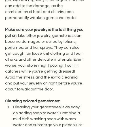
can add to the damage, as the 
combination of heat and chlorine can 
permanently weaken gems and metal.  
Make sure your jewelry is the last thing you 
put on.
 Like other jewelry, gemstones can 
become damaged or dulled by lotions, 
perfumes, and hairsprays. They can also 
get caught on loose knit clothing and tear 
at silks and other delicate materials. Even 
worse, your stone might pop right out if it 
catches while you're getting dressed! 
Avoid the stress and the extra cleaning 
and put your jewelry on right before you're 
about to walk out the door.  
Cleaning colored gemstones: 
Cleaning your gemstones is as easy 
as adding soap to water. Combine a 
mild dish washing soap with warm 
water and submerge your pieces just 