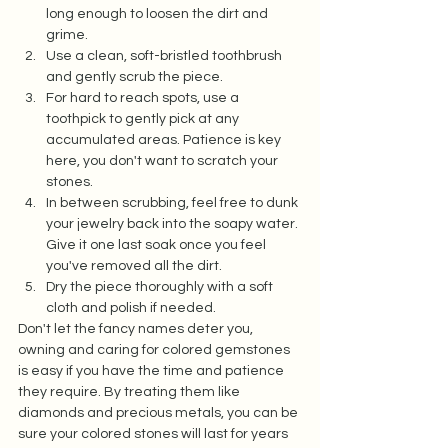
long enough to loosen the dirt and 
grime.  
Use a clean, soft-bristled toothbrush 
and gently scrub the piece.  
For hard to reach spots, use a 
toothpick to gently pick at any 
accumulated areas. Patience is key 
here, you don't want to scratch your 
stones.  
In between scrubbing, feel free to dunk 
your jewelry back into the soapy water. 
Give it one last soak once you feel 
you've removed all the dirt.  
Dry the piece thoroughly with a soft 
cloth and polish if needed.  
Don't let the fancy names deter you, 
owning and caring for colored gemstones 
is easy if you have the time and patience 
they require. By treating them like 
diamonds and precious metals, you can be 
sure your colored stones will last for years 