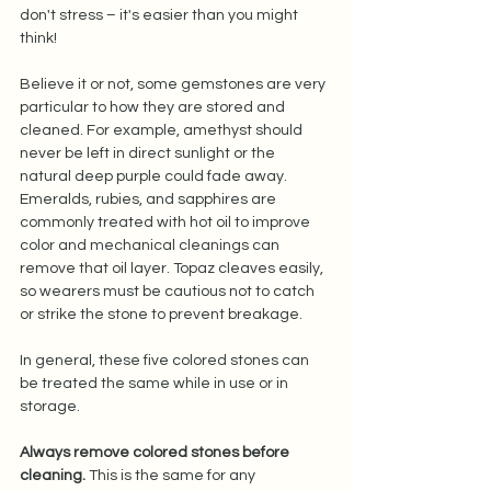
don't stress – it's easier than you might 
think! 
Believe it or not, some gemstones are very 
particular to how they are stored and 
cleaned. For example, amethyst should 
never be left in direct sunlight or the 
natural deep purple could fade away. 
Emeralds, rubies, and sapphires are 
commonly treated with hot oil to improve 
color and mechanical cleanings can 
remove that oil layer. Topaz cleaves easily, 
so wearers must be cautious not to catch 
or strike the stone to prevent breakage.  
In general, these five colored stones can 
be treated the same while in use or in 
storage. 
Always remove colored stones before 
cleaning.
 This is the same for any 