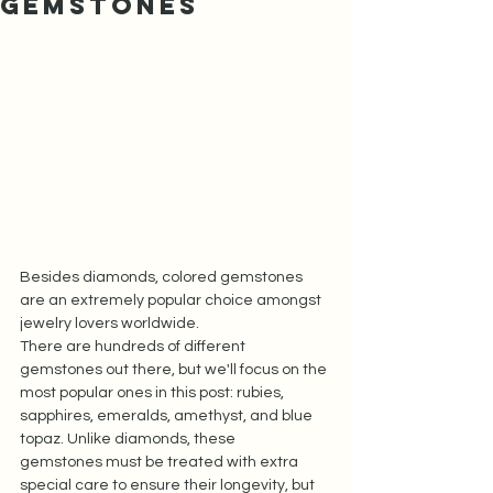
Gemstones
Besides diamonds, colored gemstones 
are an extremely popular choice amongst 
jewelry lovers worldwide. 
There are hundreds of different 
gemstones out there, but we'll focus on the 
most popular ones in this post: rubies, 
sapphires, emeralds, amethyst, and blue 
topaz. Unlike diamonds, these 
gemstones must be treated with extra 
special care to ensure their longevity, but 