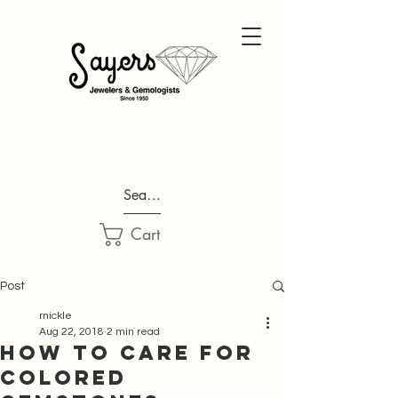
Search...
Cart
Post
rnickle
Aug 22, 2018
2 min read
How to Care for
Colored