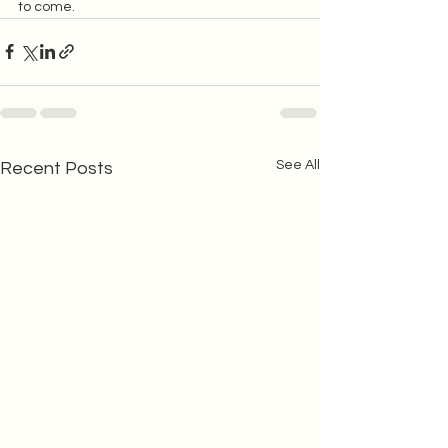
to come.  
See All
Recent Posts