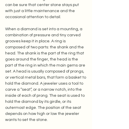
can be sure that center stone stays put 
with just a little maintenance and the 
occasional attention to detail.  
When a diamond is set into a mounting, a 
combination of pressure and tiny carved 
grooves keep it in place. A ring is 
composed of two parts: the shank and the 
head. The shank is the part of the ring that 
goes around the finger, the head is the 
part of the ring in which the main gems are 
set. A head is usually composed of prongs, 
or vertical metal bars, that form a basket to 
hold the diamond. A jeweler uses a tool to 
carve a “seat”, or a narrow notch, into the 
inside of each of prong. The seat is used to 
hold the diamond by its girdle, or its 
outermost edge. The position of the seat 
depends on how high or low the jeweler 
wants to set the stone.  