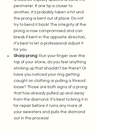
perimeter. If one tip is closer to 
another, it's probably taken a hit and 
the prong is bent out of place. Do not 
try to bend it back! The integrity of the 
prong is now compromised and can 
break if bent in the opposite direction, 
it’s best to let a professional adjust it 
for you.  
Sharp prong:
 Run your finger over the 
top of your stone, do you feel anything 
sticking up that shouldn’t be there? Or 
have you noticed your ring getting 
caught on clothing or pulling a thread 
loose? Those are both signs of a prong 
that has already pulled up and away 
from the diamond. It’s best to bring it in 
for repair before it ruins any more of 
your sweaters and pulls the diamond 
out in the process! 