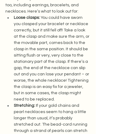
too, including earrings, bracelets, and 
necklaces. Here’s what to look out for:  
Loose clasps:
 You could have sworn 
you clasped your bracelet or necklace 
correctly, but it still fell off! Take a look 
at the clasp and make sure the arm, or 
the movable part, comes back to the 
clasp in the same position. It should be 
sitting flush or very, very close to the 
stationary part of the clasp. If there’s a 
gap, the end of the necklace can slip 
out and you can lose your pendant – or 
worse, the whole necklace! Tightening 
the clasp is an easy fix for a jeweler, 
but in some cases, the clasp might 
need to be replaced.  
Stretching:
 If your gold chains and 
pearl necklaces seem to hang a little 
longer than usual, it’s probably 
stretched out. The bead-cord running 
through a strand of pearls can stretch 