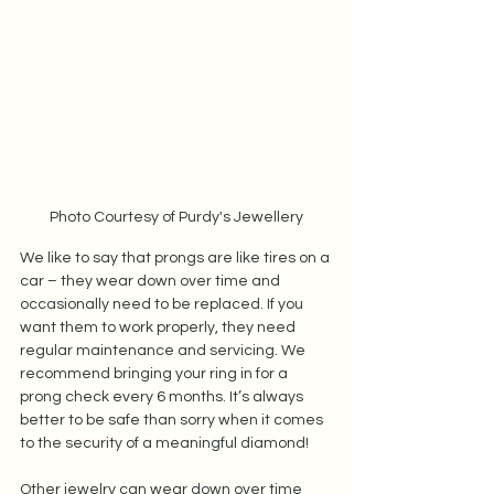
Photo Courtesy of Purdy's Jewellery
We like to say that prongs are like tires on a 
car – they wear down over time and 
occasionally need to be replaced. If you 
want them to work properly, they need 
regular maintenance and servicing. We 
recommend bringing your ring in for a 
prong check every 6 months. It’s always 
better to be safe than sorry when it comes 
to the security of a meaningful diamond!  
Other jewelry can wear down over time 