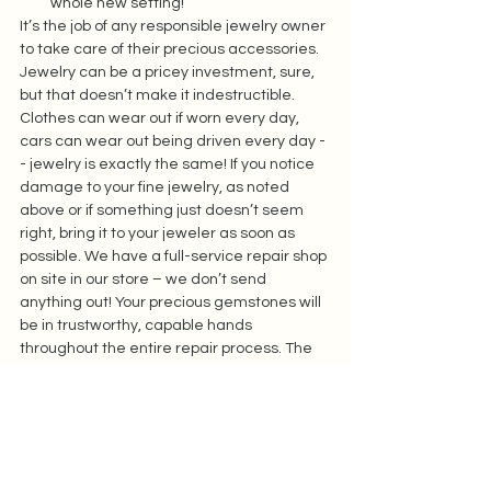
whole new setting!  
It’s the job of any responsible jewelry owner 
to take care of their precious accessories. 
Jewelry can be a pricey investment, sure, 
but that doesn’t make it indestructible. 
Clothes can wear out if worn every day, 
cars can wear out being driven every day -
- jewelry is exactly the same! If you notice 
damage to your fine jewelry, as noted 
above or if something just doesn’t seem 
right, bring it to your jeweler as soon as 
possible. We have a full-service repair shop 
on site in our store – we don’t send 
anything out! Your precious gemstones will 
be in trustworthy, capable hands 
throughout the entire repair process. The 
sooner you catch a problem, the easier 
(likely, less expensive) it will be to fix.  