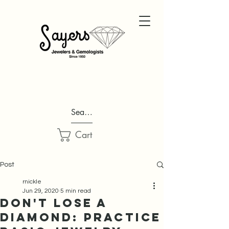
Search...
Cart
Post
rnickle
Jun 29, 2020
5 min read
Don't Lose A
Diamond: Practice