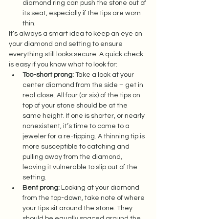
diamond ring can push the stone out of 
its seat, especially if the tips are worn 
thin.  
It’s always a smart idea to keep an eye on 
your diamond and setting to ensure 
everything still looks secure. A quick check 
is easy if you know what to look for:  
Too-short prong:
 Take a look at your 
center diamond from the side – get in 
real close. All four (or six) of the tips on 
top of your stone should be at the 
same height. If one is shorter, or nearly 
nonexistent, it’s time to come to a 
jeweler for a re-tipping. A thinning tip is 
more susceptible to catching and 
pulling away from the diamond, 
leaving it vulnerable to slip out of the 
setting.  
Bent prong:
 Looking at your diamond 
from the top-down, take note of where 
your tips sit around the stone. They 
should be equally spaced around the 