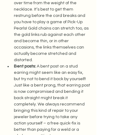
over time from the weight of the 
necklace. It’s best to get them 
restrung before the cord breaks and 
you have to play a game of Pick-Up 
Pearls! Gold chains can stretch too, as 
the gold links rub against each other 
and become thin, or in other 
occasions, the links themselves can 
actually become stretched and 
distorted.  
Bent posts:
 A bent post on a stud 
earring might seem like an easy fix, 
but try not to bend it back by yourself! 
Just like a bent prong, that earring post 
is now compromised and bending it 
back straight might break it 
completely. We always recommend 
bringing this kind of repair to your 
jeweler before trying to take any 
action yourself – a free quick-fix is 
better than paying for a weld or a 