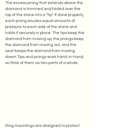
The excess prong that extends above the 
diamond is trimmed and folded over the 
top of the stone into a “tip”. If done properly, 
each prong exudes equal amounts of 
pressure to each side of the stone and 
holds it securely in place. The tips keep the 
diamond from moving up, the prongs keep 
the diamond from moving out, and the 
seat keeps the diamond from moving 
down! Tips and prongs work hand-in-hand, 
so think of them as two parts of a whole. 
Ring mountings are designed to protect 