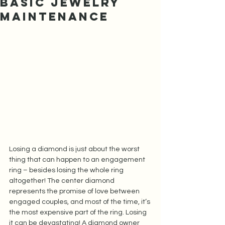
Basic Jewelry
Maintenance
Losing a diamond is just about the worst 
thing that can happen to an engagement 
ring – besides losing the whole ring 
altogether! The center diamond 
represents the promise of love between 
engaged couples, and most of the time, it’s 
the most expensive part of the ring. Losing 
it can be devastating! A diamond owner 