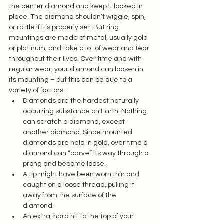
the center diamond and keep it locked in 
place. The diamond shouldn’t wiggle, spin, 
or rattle if it’s properly set. But ring 
mountings are made of metal, usually gold 
or platinum, and take a lot of wear and tear 
throughout their lives. Over time and with 
regular wear, your diamond can loosen in 
its mounting – but this can be due to a 
variety of factors:  
Diamonds are the hardest naturally 
occurring substance on Earth. Nothing 
can scratch a diamond, except 
another diamond. Since mounted 
diamonds are held in gold, over time a 
diamond can “carve” its way through a 
prong and become loose.  
A tip might have been worn thin and 
caught on a loose thread, pulling it 
away from the surface of the 
diamond.  
An extra-hard hit to the top of your 