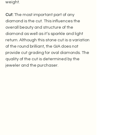
weight.  
Cut:
 The most important part of any 
diamond is the cut. This influences the 
overall beauty and structure of the 
diamond as well as it’s sparkle and light 
return. Although this stone cut is a variation 
of the round brilliant, the GIA does not 
provide cut grading for oval diamonds. The 
quality of the cut is determined by the 
jeweler and the purchaser.  