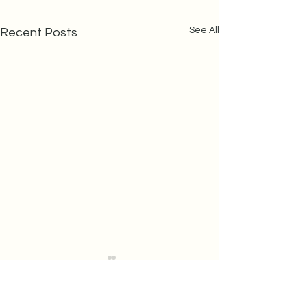
See All
Recent Posts
Last Minute
Holiday
Shopping