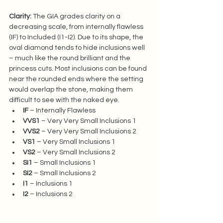
Clarity:
 The GIA grades clarity on a 
decreasing scale, from internally flawless 
(IF) to Included (I1-I2). Due to its shape, the 
oval diamond tends to hide inclusions well 
– much like the round brilliant and the 
princess cuts. Most inclusions can be found 
near the rounded ends where the setting 
would overlap the stone, making them 
difficult to see with the naked eye.  
IF
 – Internally Flawless 
VVS1
 – Very Very Small Inclusions 1 
VVS2
 – Very Very Small Inclusions 2 
VS1
 – Very Small Inclusions 1 
VS2
 – Very Small Inclusions 2 
SI1
 – Small Inclusions 1 
SI2
 – Small Inclusions 2 
I1
 – Inclusions 1 
I2
 – Inclusions 2 