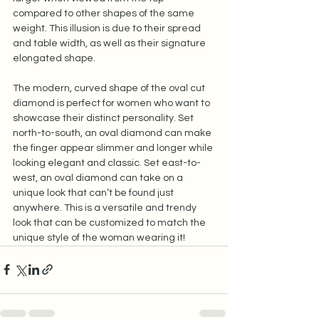
compared to other shapes of the same 
weight. This illusion is due to their spread 
and table width, as well as their signature 
elongated shape.  
The modern, curved shape of the oval cut 
diamond is perfect for women who want to 
showcase their distinct personality. Set 
north-to-south, an oval diamond can make 
the finger appear slimmer and longer while 
looking elegant and classic. Set east-to-
west, an oval diamond can take on a 
unique look that can’t be found just 
anywhere. This is a versatile and trendy 
look that can be customized to match the 
unique style of the woman wearing it!  