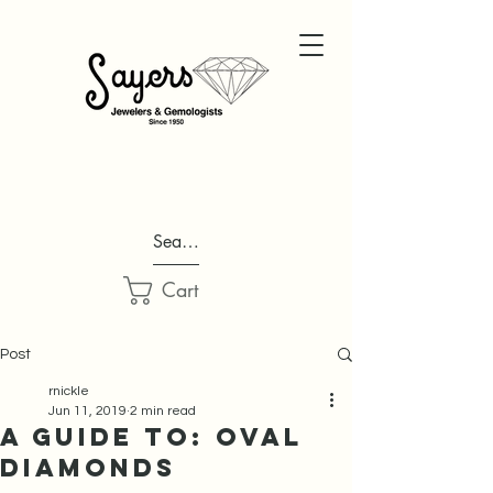
Search...
Cart
Post
rnickle
Jun 11, 2019
2 min read
A Guide to: Oval
Diamonds