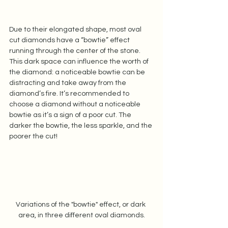
Due to their elongated shape, most oval 
cut diamonds have a “bowtie” effect 
running through the center of the stone. 
This dark space can influence the worth of 
the diamond: a noticeable bowtie can be 
distracting and take away from the 
diamond’s fire. It’s recommended to 
choose a diamond without a noticeable 
bowtie as it’s a sign of a poor cut. The 
darker the bowtie, the less sparkle, and the 
poorer the cut!   
Variations of the "bowtie" effect, or dark 
area, in three different oval diamonds.