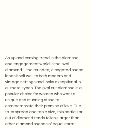
An up and coming trend in the diamond 
and engagement world is the oval 
diamond – the rounded, elongated shape 
lends itself well to both modern and 
vintage settings and looks exceptional in 
all metal types. The oval cut diamond is a 
popular choice for women who want a 
unique and stunning stone to 
commemorate their promise of love. Due 
to its spread and table size, this particular 
cut of diamond tends to look larger than 
other diamond shapes of equal carat 