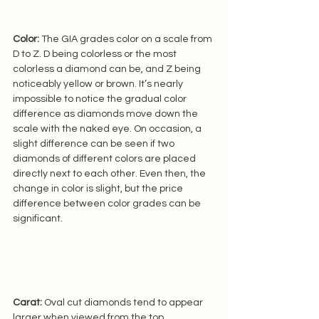
Color:
 The GIA grades color on a scale from 
D to Z. D being colorless or the most 
colorless a diamond can be, and Z being 
noticeably yellow or brown. It’s nearly 
impossible to notice the gradual color 
difference as diamonds move down the 
scale with the naked eye. On occasion, a 
slight difference can be seen if two 
diamonds of different colors are placed 
directly next to each other. Even then, the 
change in color is slight, but the price 
difference between color grades can be 
significant.   
Carat:
 Oval cut diamonds tend to appear 
larger when viewed from the top 