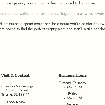
used jewelry is usually a lot less compared to brand new.
eck out our collection of available vintage and pre-owned jewel
eel pressured to spend more than the amount you’re comfortable 
u’re bound to find the perfect engagement ring that’ll make her 
Visit & Contact
​Business Hours
Tuesday - Thursday
rs Jewelers & Gemologists
9 AM - 5 PM
19 S. Main Street
Friday
Smyrna, DE 19977
9 AM - 6 PM
302-653-9456
Saturday