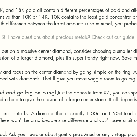
, and 18K gold all contain different percentages of gold and all
sive than 10K or 14K. 10K contains the least gold concentration, 
ngth difference between the karat amounts is so minimal, you prob
Still have questions about precious metals? Check out our guide!
ll out on a massive center diamond, consider choosing a smaller 
lusion of a larger diamond, plus it’s super trendy right now. Sav
 and focus on the center diamond by going simple on the ring. A
udded with diamonds. That’ll give you more wiggle room to go big
nd and go big on bling!
Just the opposite from #4, you can s
d a halo to give the illusion of a large center stone. It all depend
arat cutoffs.
A diamond that is exactly 1.00ct or 1.50ct tend to
here won’t be a noticeable size difference and you’ll save a bit
ed.
Ask your jeweler about gentry pre-owned or any vintage piec