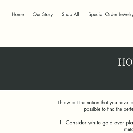
Home
Our Story
Shop All
Special Order Jewelr
HO
Throw out the notion that you have t
possible to find the pe
1. Consider white gold over pla
meta