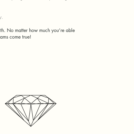
ry.
with. No matter how much you’re able
dreams come true!