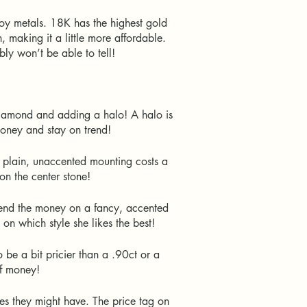
oy metals. 18K has the highest gold
making it a little more affordable.
ably won’t be able to tell!
diamond and adding a halo! A halo is
e money and stay on trend!
 plain, unaccented mounting costs a
 on the center stone!
pend the money on a fancy, accented
s on which style she likes the best!
 be a bit pricier than a .90ct or a
 of money!
es they might have. The price tag on