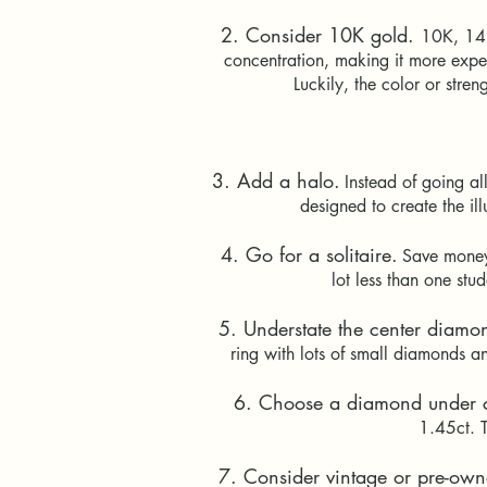
2. Consider 10K gold.
10K, 14K
concentration, making it more expen
Luckily, the color or stre
3. Add a halo.
Instead of going a
designed to create the il
4. Go for a solitaire.
Save money
lot less than one st
5. Understate the center diamo
ring with lots of small diamonds an
6. Choose a diamond under c
1.45ct. T
7. Consider vintage or pre-own