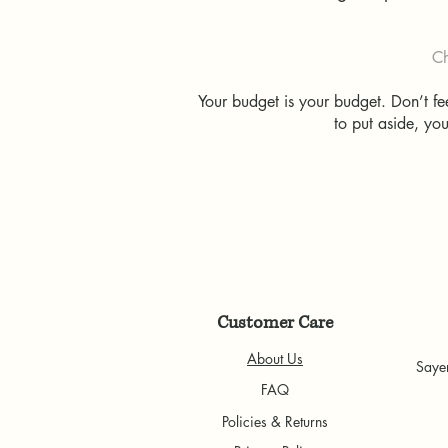
Ch
Your budget is your budget. Don’t f
to put aside, yo
Customer Care
About Us
Saye
FAQ
Policies & Returns