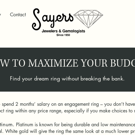
y
Contact
W TO MAXIMIZE YOUR BUD
Find your dream ring without breaking the bank.
o spend 2 months’ salary on an engagement ring – you don’t have to
rfect ring within any price range, especially if you make choices 
tinum.
Platinum is known for being durable and low maintenance, 
l. White gold will give the ring the same look at a much lower p