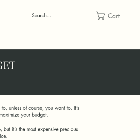
Cart
Search...
GET
, unless of course, you want to. It’s
to maximize your budget.
but it’s the most expensive precious
rice.